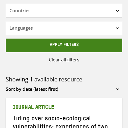
Countries
Languages
APPLY FILTERS
Clear all filters
Showing 1 available resource
Sort
by
JOURNAL ARTICLE
Tiding over socio-ecological
vulnerabilities: experiences of two