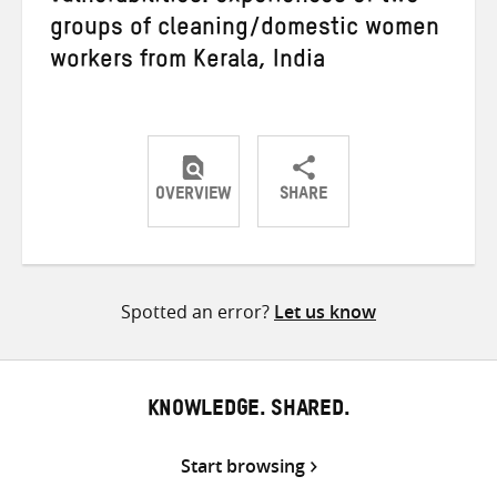
groups of cleaning/domestic women
workers from Kerala, India
OVERVIEW
SHARE
Share
Share
Share
on
on
on
Twitter
Facebook
email
Spotted an error?
Let us know
KNOWLEDGE. SHARED.
Start browsing