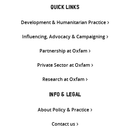
QUICK LINKS
Development & Humanitarian Practice
Influencing, Advocacy & Campaigning
Partnership at Oxfam
Private Sector at Oxfam
Research at Oxfam
INFO & LEGAL
About Policy & Practice
Contact us