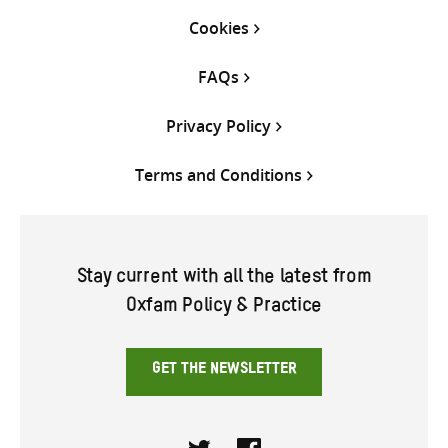
Cookies
FAQs
Privacy Policy
Terms and Conditions
Stay current with all the latest from
Oxfam Policy & Practice
GET THE NEWSLETTER