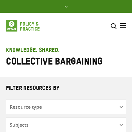
Skip
to
content
Me
Search across
Select where to search
KNOWLEDGE. SHARED.
collective bargaining
SEARCH
Enter
search
here
FILTER RESOURCES BY
Resource
type
Subjects