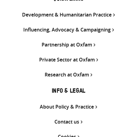
Development & Humanitarian Practice
Influencing, Advocacy & Campaigning
Partnership at Oxfam
Private Sector at Oxfam
Research at Oxfam
INFO & LEGAL
About Policy & Practice
Contact us
Cookies