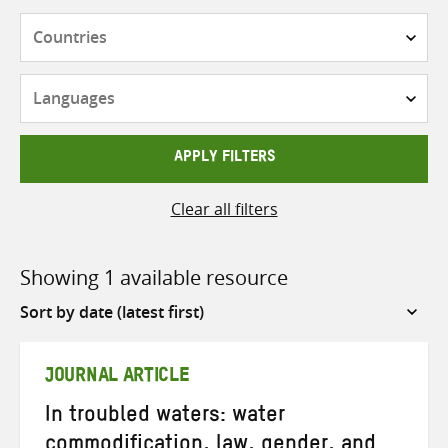
Countries
Languages
APPLY FILTERS
Clear all filters
Showing 1 available resource
Sort
by
JOURNAL ARTICLE
In troubled waters: water
commodification, law, gender, and