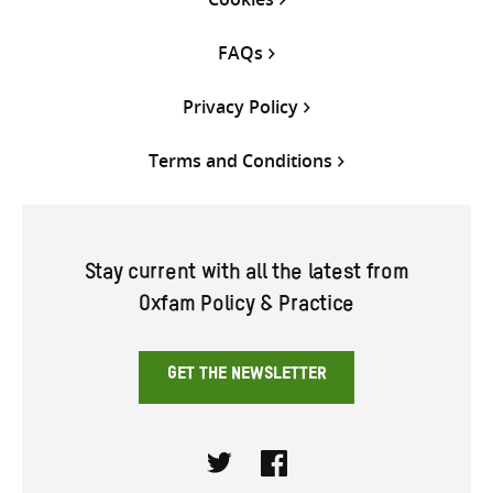
FAQs
Privacy Policy
Terms and Conditions
Stay current with all the latest from
Oxfam Policy & Practice
GET THE NEWSLETTER
Twitter
Facebook