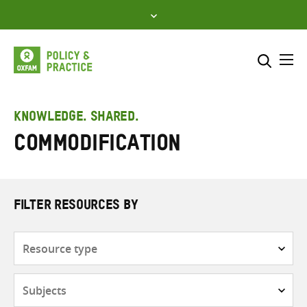
Skip
to
content
Me
Search across
Select where to search
KNOWLEDGE. SHARED.
Commodification
SEARCH
Enter
search
here
FILTER RESOURCES BY
Resource
type
Subjects