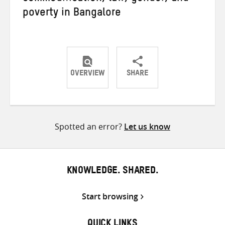
poverty in Bangalore
OVERVIEW
SHARE
Share
Share
Share
on
on
on
Twitter
Facebook
email
Spotted an error?
Let us know
KNOWLEDGE. SHARED.
Start browsing
QUICK LINKS