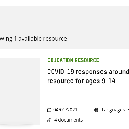
wing 1 available resource
all knowledge resources
EDUCATION RESOURCE
COVID-19 responses around 
resource for ages 9-14
04/01/2021
Languages: E
4 documents