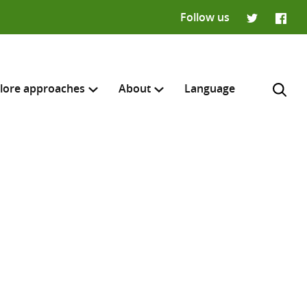
Follow us
Twitter
Faceb
lore approaches
About
Language
H