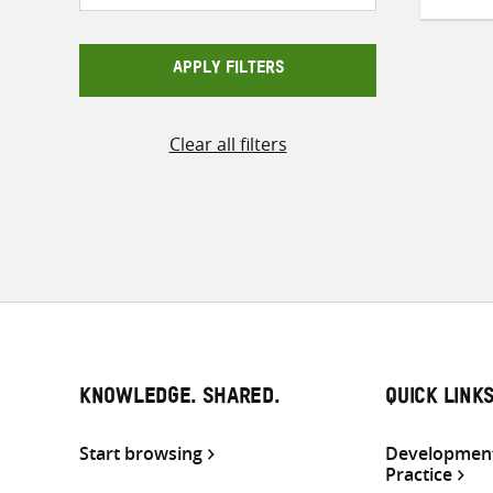
APPLY FILTERS
Clear all filters
KNOWLEDGE. SHARED.
QUICK LINK
Start browsing
Development
Practice