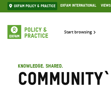
Skip
Oxfam International
Views
Oxfam Policy & practice
to
content
Start browsing
KNOWLEDGE. SHARED.
Community`