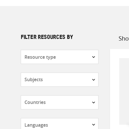
Sho
FILTER RESOURCES BY
Sort
by
Resource
type
Subjects
Countries
Languages