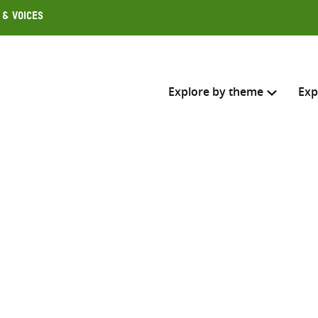
 & Voices
Explore by theme
Exp
Search across
Select where to search
SEARC
Enter
search
here