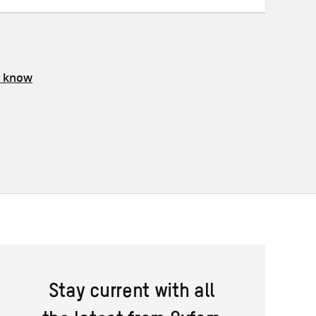
s know
Stay current with all