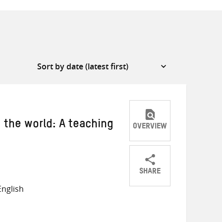
the world: A teaching
OVERVIEW
SHARE
Share
Share
Share
nglish
on
on
on
Twitter
Facebook
email