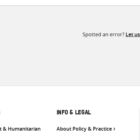
Spotted an error?
Let u
S
INFO & LEGAL
 & Humanitarian
About Policy & Practice