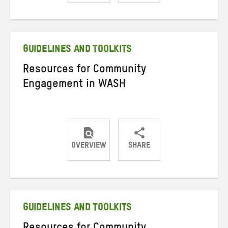
Share
Share
Share
on
on
on
Twitter
Facebook
email
GUIDELINES AND TOOLKITS
Resources for Community
Engagement in WASH
OVERVIEW
SHARE
Share
Share
Share
on
on
on
Twitter
Facebook
email
GUIDELINES AND TOOLKITS