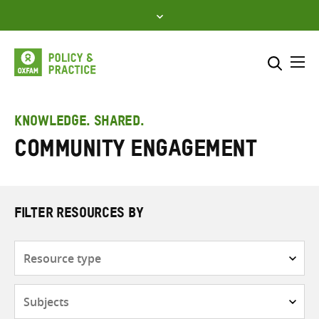
Skip
to
content
Me
Search across
Select where to search
KNOWLEDGE. SHARED.
Community engagement
SEARCH
Enter
search
here
FILTER RESOURCES BY
Resource
type
Subjects