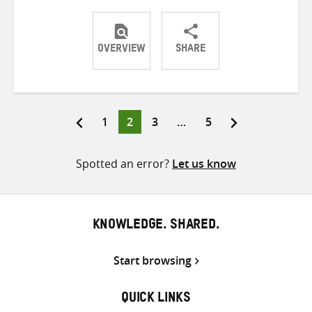
OVERVIEW
SHARE
Share
Share
Share
on
on
on
Twitter
Facebook
email
Page
Page
Page
Page
1
2
3
…
5
Posts
pagination
Spotted an error?
Let us know
KNOWLEDGE. SHARED.
Start browsing
QUICK LINKS