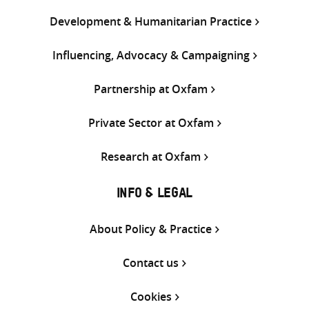
Development & Humanitarian Practice
Influencing, Advocacy & Campaigning
Partnership at Oxfam
Private Sector at Oxfam
Research at Oxfam
INFO & LEGAL
About Policy & Practice
Contact us
Cookies