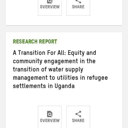
OVERVIEW
SHARE
Share
Share
Share
on
on
on
Twitter
Facebook
email
RESEARCH REPORT
A Transition For All: Equity and
community engagement in the
transition of water supply
management to utilities in refugee
settlements in Uganda
OVERVIEW
SHARE