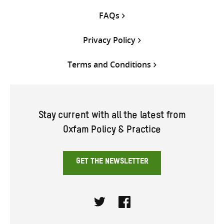
FAQs
Privacy Policy
Terms and Conditions
Stay current with all the latest from
Oxfam Policy & Practice
GET THE NEWSLETTER
Twitter
Facebook