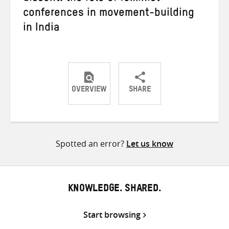
conferences in movement-building
in India
OVERVIEW
SHARE
Share
Share
Share
on
on
on
Twitter
Facebook
email
Spotted an error?
Let us know
KNOWLEDGE. SHARED.
Start browsing