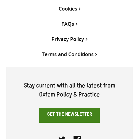
Cookies
FAQs
Privacy Policy
Terms and Conditions
Stay current with all the latest from
Oxfam Policy & Practice
GET THE NEWSLETTER