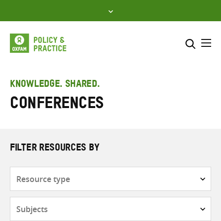
Skip
to
content
Me
Search across
Select where to search
KNOWLEDGE. SHARED.
Conferences
SEARCH
Enter
search
here
FILTER RESOURCES BY
Resource
type
Subjects