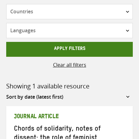
Countries
Languages
APPLY FILTERS
Clear all filters
Showing 1 available resource
Sort
by
JOURNAL ARTICLE
Chords of solidarity, notes of
dissent: the role of feminist