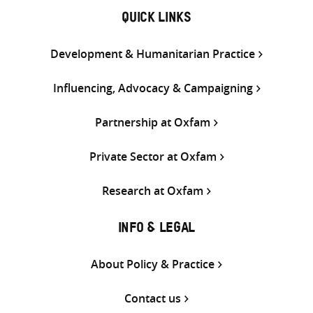
QUICK LINKS
Development & Humanitarian Practice
Influencing, Advocacy & Campaigning
Partnership at Oxfam
Private Sector at Oxfam
Research at Oxfam
INFO & LEGAL
About Policy & Practice
Contact us