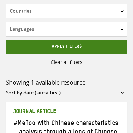
Countries
Languages
APPLY FILTERS
Clear all filters
Showing 1 available resource
Sort
by
JOURNAL ARTICLE
#MeToo with Chinese characteristics
– analysis through a lens of Chinese