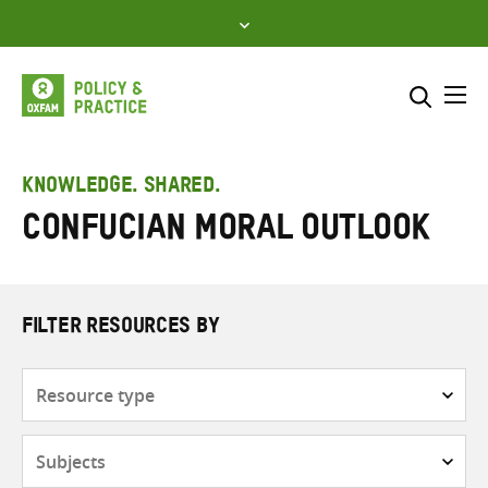
Skip
to
content
Me
Search across
Select where to search
KNOWLEDGE. SHARED.
Confucian moral outlook
SEARCH
Enter
search
here
FILTER RESOURCES BY
Resource
type
Subjects