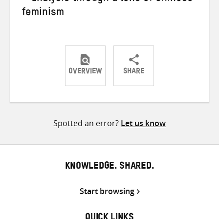
feminism
OVERVIEW
SHARE
Share
Share
Share
on
on
on
Twitter
Facebook
email
Spotted an error?
Let us know
KNOWLEDGE. SHARED.
Start browsing
QUICK LINKS