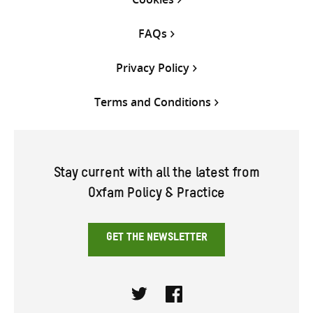
FAQs
Privacy Policy
Terms and Conditions
Stay current with all the latest from
Oxfam Policy & Practice
GET THE NEWSLETTER
Twitter
Facebook