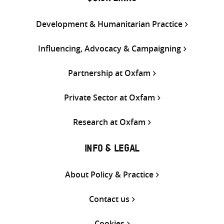
Development & Humanitarian Practice
Influencing, Advocacy & Campaigning
Partnership at Oxfam
Private Sector at Oxfam
Research at Oxfam
INFO & LEGAL
About Policy & Practice
Contact us
Cookies