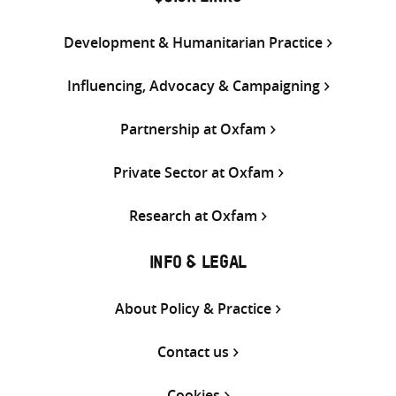
Development & Humanitarian Practice
Influencing, Advocacy & Campaigning
Partnership at Oxfam
Private Sector at Oxfam
Research at Oxfam
INFO & LEGAL
About Policy & Practice
Contact us
Cookies