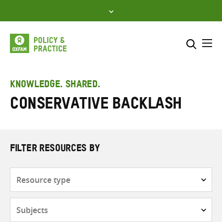
Skip
to
content
Me
Search across
Select where to search
KNOWLEDGE. SHARED.
conservative backlash
SEARCH
Enter
search
here
FILTER RESOURCES BY
Resource
type
Subjects