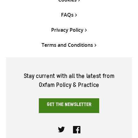
FAQs
Privacy Policy
Terms and Conditions
Stay current with all the latest from
Oxfam Policy & Practice
GET THE NEWSLETTER
Twitter
Facebook