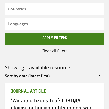
Countries
Languages
APPLY FILTERS
Clear all filters
Showing 1 available resource
Sort
by
JOURNAL ARTICLE
‘We are citizens too’: LGBTQIA+
claims for human rights in postwar