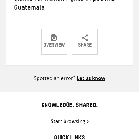
Guatemala
OVERVIEW
SHARE
Share
Share
Share
on
on
on
Twitter
Facebook
email
Spotted an error?
Let us know
KNOWLEDGE. SHARED.
Start browsing
QUICK LINKS