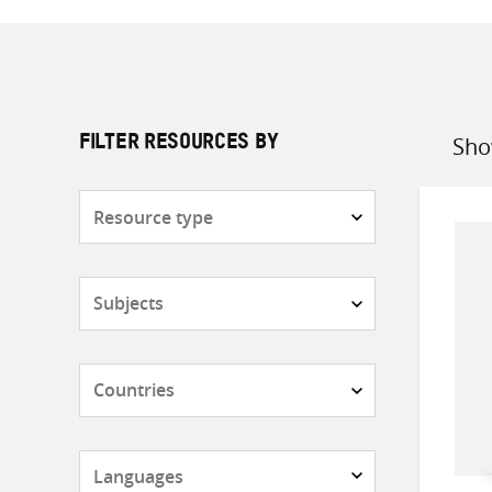
Sho
FILTER RESOURCES BY
Sort
by
Resource
type
Subjects
Countries
Languages