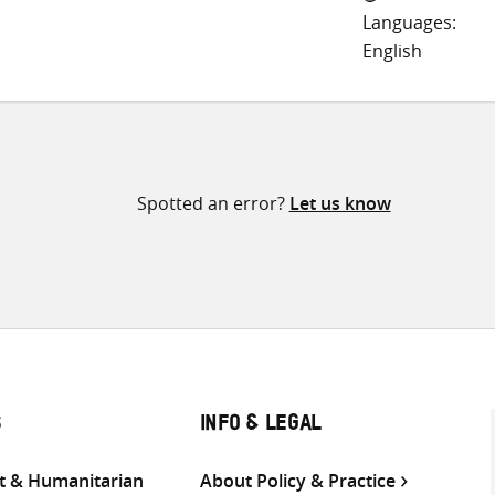
Languages:
English
Spotted an error?
Let us know
S
INFO & LEGAL
 & Humanitarian
About Policy & Practice