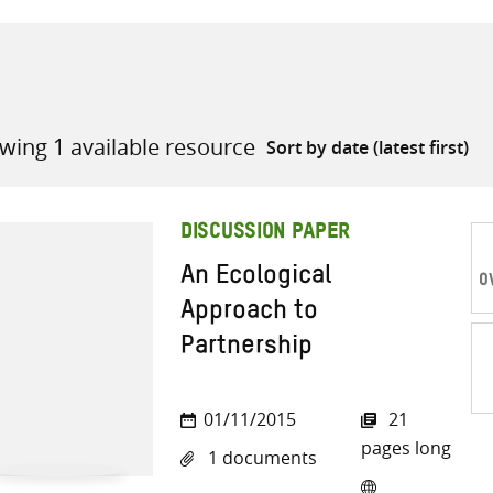
wing 1 available resource
all knowledge resources
DISCUSSION PAPER
An Ecological
O
Approach to
Partnership
Sh
01/11/2015
21
on
pages long
1 documents
Twi