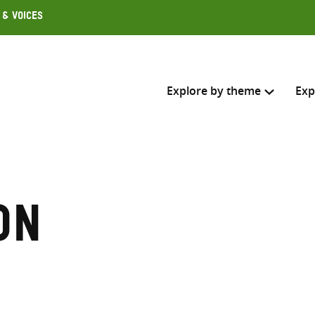
 & Voices
Explore by theme
Exp
Search across
Select where to search
on
SEARC
Enter
search
here