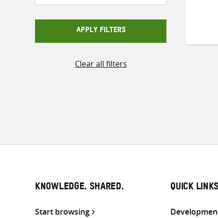
APPLY FILTERS
Clear all filters
KNOWLEDGE. SHARED.
QUICK LINK
Start browsing
Development