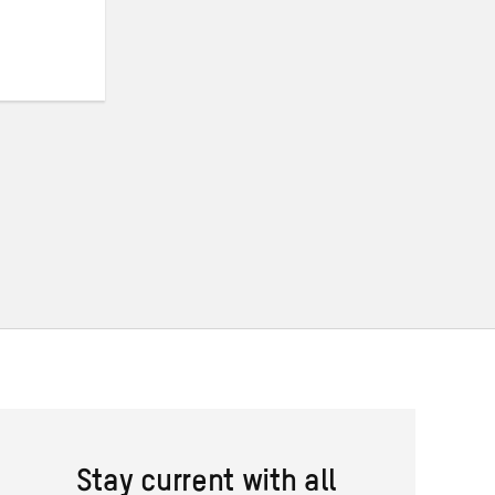
Stay current with all