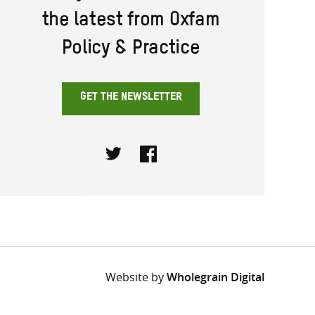
the latest from Oxfam
Policy & Practice
GET THE NEWSLETTER
Twitter
Facebook
Website by
Wholegrain Digital