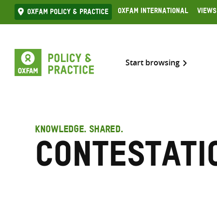
Skip
Oxfam International
Views
Oxfam Policy & practice
to
content
Start browsing
KNOWLEDGE. SHARED.
Contestati