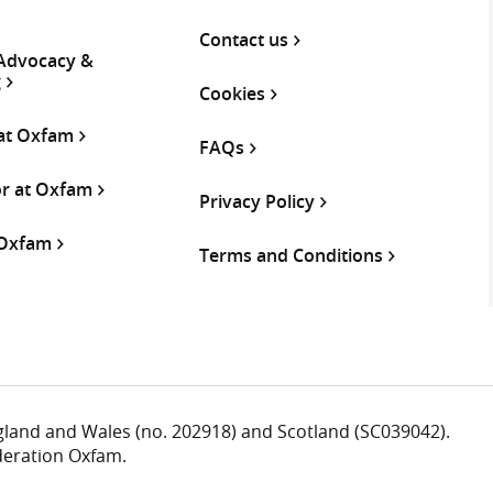
Contact us
 Advocacy &
g
Cookies
 at Oxfam
FAQs
or at Oxfam
Privacy Policy
 Oxfam
Terms and Conditions
ngland and Wales (no. 202918) and Scotland (SC039042).
deration Oxfam.