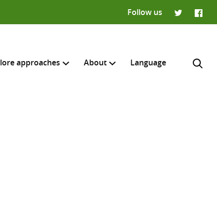
Follow us
Twitter
Faceb
lore approaches
About
Language
H