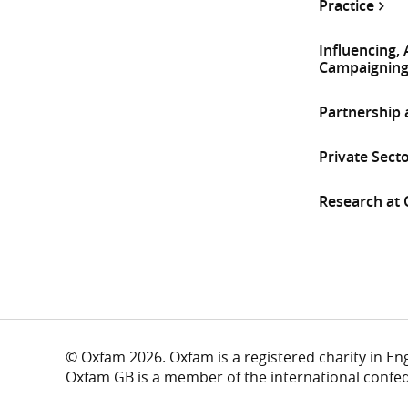
Practice
Influencing,
Campaignin
Partnership
Private Sect
Research at
© Oxfam 2026. Oxfam is a registered charity in E
Oxfam GB is a member of the international confe