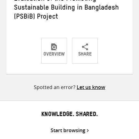
Sustainable Building in Bangladesh
(PSBiB) Project
OVERVIEW
SHARE
Share
Share
Share
on
on
on
Twitter
Facebook
email
Spotted an error?
Let us know
KNOWLEDGE. SHARED.
Start browsing