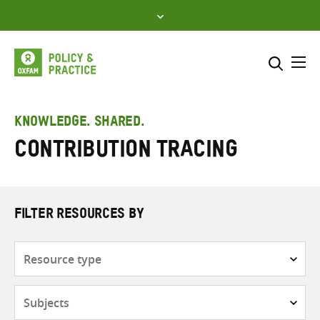
Skip
to
content
Me
Search across
Select where to search
KNOWLEDGE. SHARED.
Contribution tracing
SEARCH
Enter
search
here
FILTER RESOURCES BY
Resource
type
Subjects