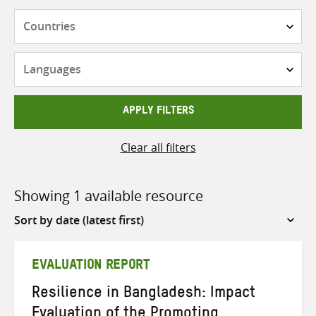
Countries
Languages
APPLY FILTERS
Clear all filters
Showing 1 available resource
Sort
by
EVALUATION REPORT
Resilience in Bangladesh: Impact
Evaluation of the Promoting