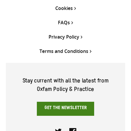
Cookies
FAQs
Privacy Policy
Terms and Conditions
Stay current with all the latest from
Oxfam Policy & Practice
GET THE NEWSLETTER