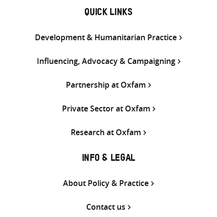
QUICK LINKS
Development & Humanitarian Practice
Influencing, Advocacy & Campaigning
Partnership at Oxfam
Private Sector at Oxfam
Research at Oxfam
INFO & LEGAL
About Policy & Practice
Contact us