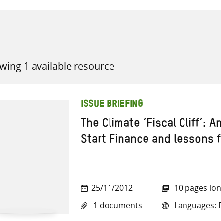
wing 1 available resource
all knowledge resources
ISSUE BRIEFING
The Climate ‘Fiscal Cliff’: A
Start Finance and lessons f
25/11/2012
10 pages lo
1 documents
Languages: E