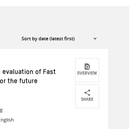
n evaluation of Fast
OVERVIEW
or the future
SHARE
Share
Share
Share
ng
on
on
on
nglish
Twitter
Facebook
email