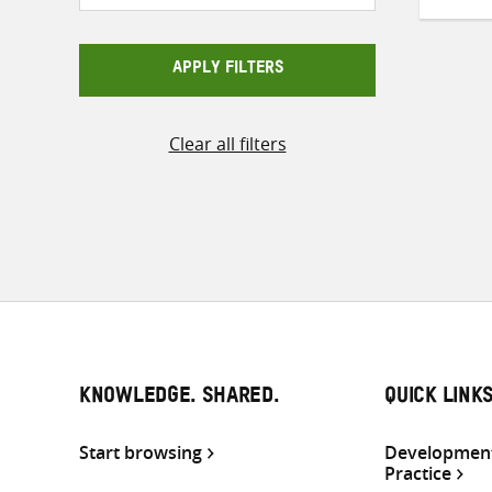
APPLY FILTERS
Clear all filters
KNOWLEDGE. SHARED.
QUICK LINK
Start browsing
Development
Practice