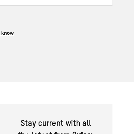
s know
Stay current with all