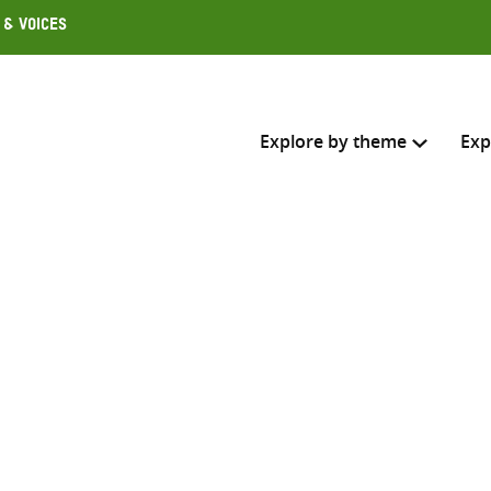
 & Voices
Explore by theme
Exp
Search across
Select where to search
SEARC
Enter
search
here