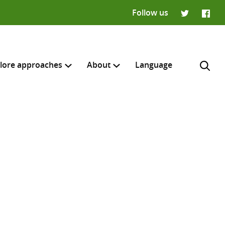
Follow us
Twitter
Faceb
lore approaches
About
Language
H