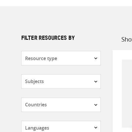
Sho
FILTER RESOURCES BY
Sort
by
Resource
type
Subjects
Countries
Languages