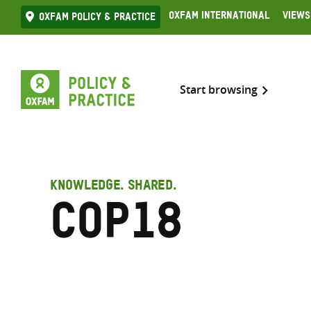
Skip
Oxfam International
Views
Oxfam Policy & practice
to
content
Start browsing
KNOWLEDGE. SHARED.
COP18