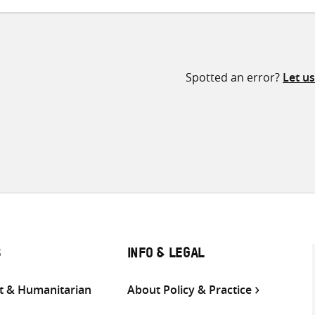
Spotted an error?
Let u
S
INFO & LEGAL
 & Humanitarian
About Policy & Practice