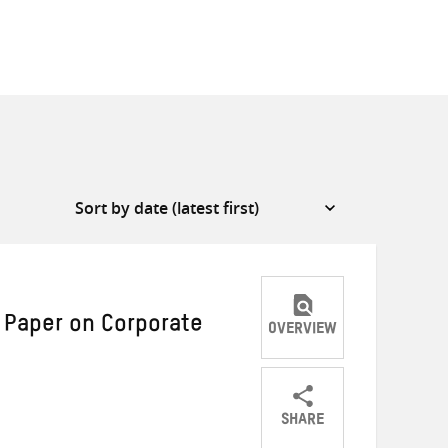
 Paper on Corporate
OVERVIEW
SHARE