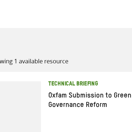
all knowledge resources
wing 1 available resource
TECHNICAL BRIEFING
Oxfam Submission to Green
Governance Reform