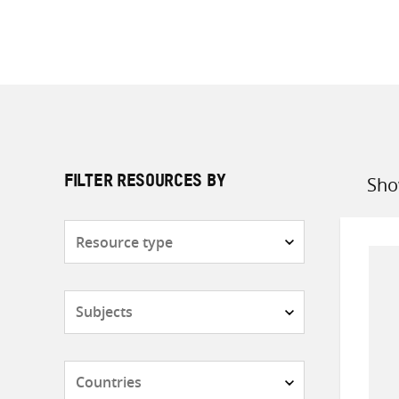
Sho
FILTER RESOURCES BY
Sort
by
Resource
type
Subjects
Countries