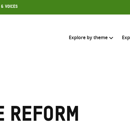
 & Voices
Explore by theme
Exp
Search across
Select where to search
SEARC
Enter
search
e reform
here