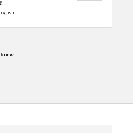
Share
Share
Share
ng
on
on
on
nglish
Twitter
Facebook
email
s know