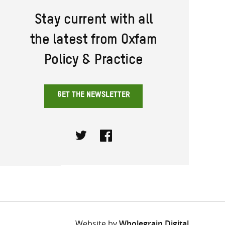
Stay current with all
the latest from Oxfam
Policy & Practice
GET THE NEWSLETTER
Twitter
Facebook
Website by
Wholegrain Digital