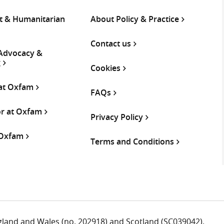
 & Humanitarian
About Policy & Practice
Contact us
 Advocacy &
g
Cookies
 at Oxfam
FAQs
or at Oxfam
Privacy Policy
 Oxfam
Terms and Conditions
ngland and Wales (no. 202918) and Scotland (SC039042).