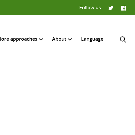
Follow us
Twitter
Faceb
lore approaches
About
Language
H