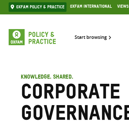
Skip
Oxfam International
Views
Oxfam Policy & practice
to
content
Start browsing
KNOWLEDGE. SHARED.
Corporate
governanc