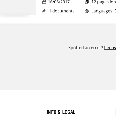
16/03/2017
12 pages lo
1 documents
Languages: E
Spotted an error?
Let u
S
INFO & LEGAL