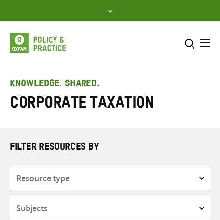
Skip
to
content
Me
Search across
Select where to search
KNOWLEDGE. SHARED.
Corporate taxation
SEARCH
Enter
search
here
FILTER RESOURCES BY
Resource
type
Subjects