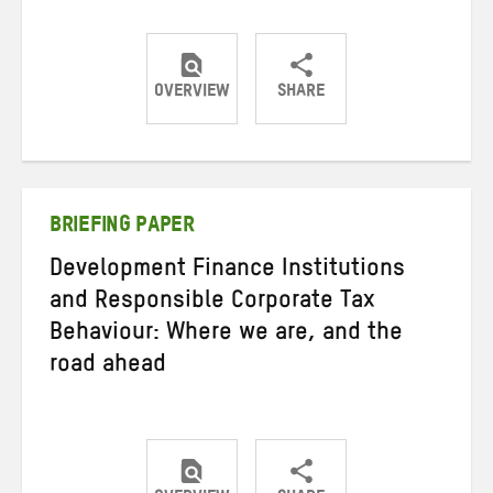
OVERVIEW
SHARE
Share
Share
Share
on
on
on
Twitter
Facebook
email
BRIEFING PAPER
Development Finance Institutions
and Responsible Corporate Tax
Behaviour: Where we are, and the
road ahead