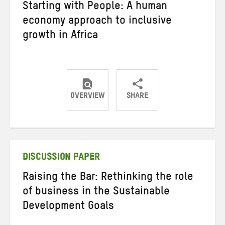
Starting with People: A human
economy approach to inclusive
growth in Africa
OVERVIEW
SHARE
Share
Share
Share
on
on
on
Twitter
Facebook
email
DISCUSSION PAPER
Raising the Bar: Rethinking the role
of business in the Sustainable
Development Goals