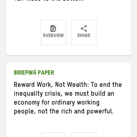
OVERVIEW
SHARE
Share
Share
Share
on
on
on
Twitter
Facebook
email
BRIEFING PAPER
Reward Work, Not Wealth: To end the
inequality crisis, we must build an
economy for ordinary working
people, not the rich and powerful.