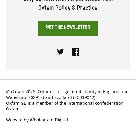
Stay current with all the latest from
Oxfam Policy & Practice
GET THE NEWSLETTER
Twitter
Facebook
© Oxfam 2026. Oxfam is a registered charity in England and
Wales (no. 202918) and Scotland (SC039042).
Oxfam GB is a member of the international confederation
Oxfam.
Website by
Wholegrain Digital