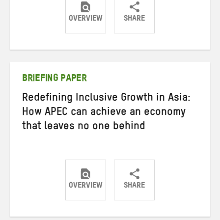
OVERVIEW
SHARE
Share
Share
Share
on
on
on
Twitter
Facebook
email
BRIEFING PAPER
Redefining Inclusive Growth in Asia:
How APEC can achieve an economy
that leaves no one behind
OVERVIEW
SHARE
Share
Share
Share
on
on
on