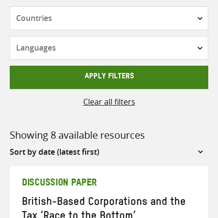
Countries
Languages
APPLY FILTERS
Clear all filters
Showing 8 available resources
Sort
by
DISCUSSION PAPER
British-Based Corporations and the
Tax ‘Race to the Bottom’