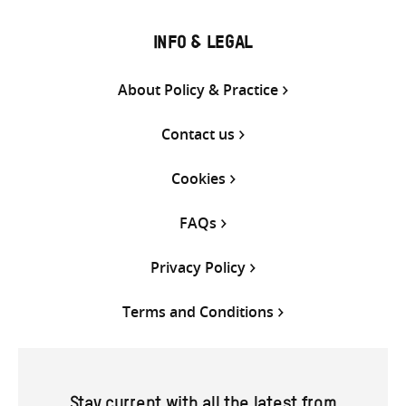
INFO & LEGAL
About Policy & Practice
Contact us
Cookies
FAQs
Privacy Policy
Terms and Conditions