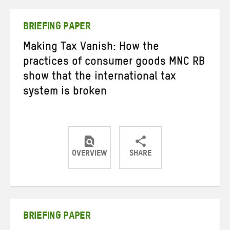
Twitter
Facebook
email
BRIEFING PAPER
Making Tax Vanish: How the
practices of consumer goods MNC RB
show that the international tax
system is broken
OVERVIEW
SHARE
Share
Share
Share
on
on
on
Twitter
Facebook
email
BRIEFING PAPER