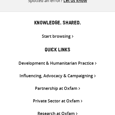
Spotted an error?
Let us know
KNOWLEDGE. SHARED.
Start browsing
QUICK LINKS
Development & Humanitarian Practice
Influencing, Advocacy & Campaigning
Partnership at Oxfam
Private Sector at Oxfam
Research at Oxfam