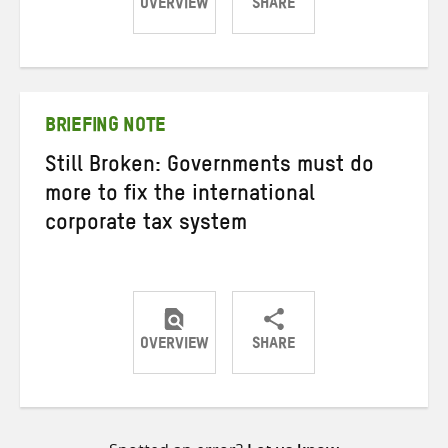
OVERVIEW
SHARE
Share
Share
Share
on
on
on
Twitter
Facebook
email
BRIEFING NOTE
Still Broken: Governments must do
more to fix the international
corporate tax system
OVERVIEW
SHARE
Share
Share
Share
on
on
on
Twitter
Facebook
email