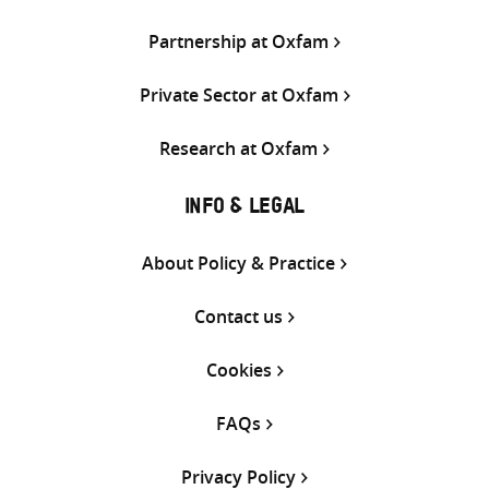
Partnership at Oxfam
Private Sector at Oxfam
Research at Oxfam
INFO & LEGAL
About Policy & Practice
Contact us
Cookies
FAQs
Privacy Policy