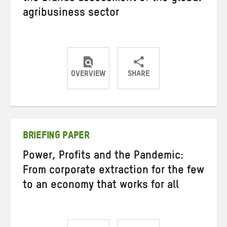
agribusiness sector
OVERVIEW
SHARE
Share
Share
Share
on
on
on
Twitter
Facebook
email
BRIEFING PAPER
Power, Profits and the Pandemic:
From corporate extraction for the few
to an economy that works for all