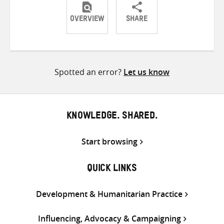
OVERVIEW
SHARE
Share
Share
Share
on
on
on
Twitter
Facebook
email
Spotted an error?
Let us know
KNOWLEDGE. SHARED.
Start browsing
QUICK LINKS
Development & Humanitarian Practice
Influencing, Advocacy & Campaigning