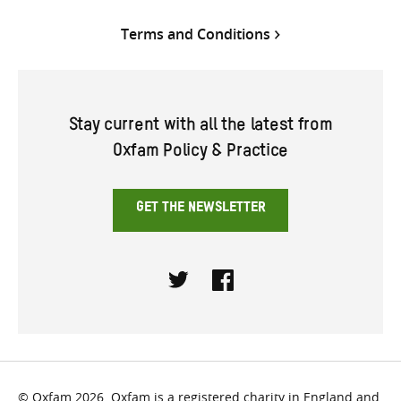
Terms and Conditions
Stay current with all the latest from
Oxfam Policy & Practice
GET THE NEWSLETTER
Twitter
Facebook
© Oxfam 2026. Oxfam is a registered charity in England and