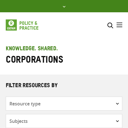
Skip
to
content
Me
Search across
Select where to search
KNOWLEDGE. SHARED.
Corporations
SEARCH
Enter
search
here
FILTER RESOURCES BY
Resource
type
Subjects