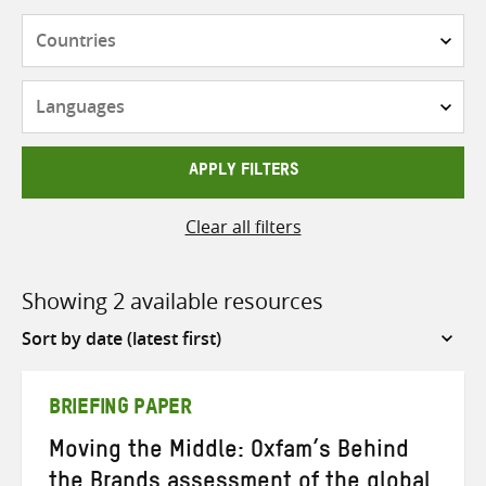
Countries
Languages
APPLY FILTERS
Clear all filters
Showing 2 available resources
Sort
by
BRIEFING PAPER
Moving the Middle: Oxfam’s Behind
the Brands assessment of the global