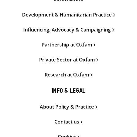
Development & Humanitarian Practice
Influencing, Advocacy & Campaigning
Partnership at Oxfam
Private Sector at Oxfam
Research at Oxfam
INFO & LEGAL
About Policy & Practice
Contact us
Cookies