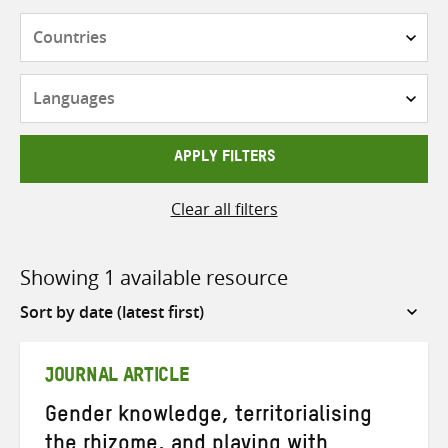
Countries
Languages
APPLY FILTERS
Clear all filters
Showing 1 available resource
Sort
by
JOURNAL ARTICLE
Gender knowledge, territorialising
the rhizome, and playing with