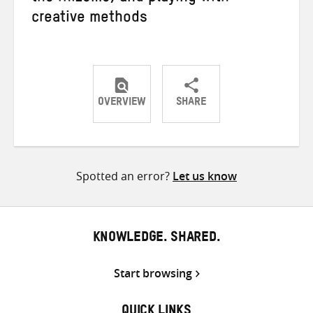
creative methods
OVERVIEW
SHARE
Share
Share
Share
on
on
on
Twitter
Facebook
email
Spotted an error?
Let us know
KNOWLEDGE. SHARED.
Start browsing
QUICK LINKS