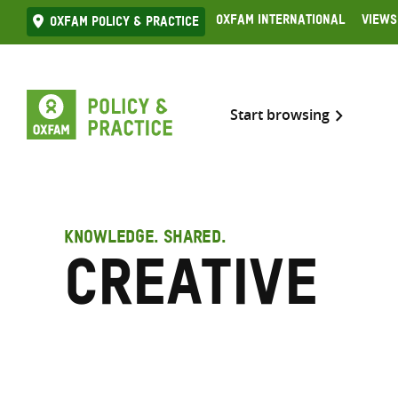
Skip
Oxfam International
Views
Oxfam Policy & practice
to
content
Start browsing
KNOWLEDGE. SHARED.
Creative