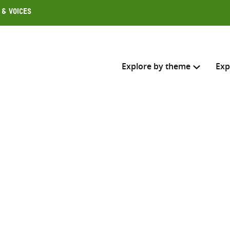
 & Voices
Explore by theme
Exp
Search across
Select where to search
SEARC
Enter
search
here