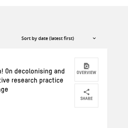
! On decolonising and
OVERVIEW
tive research practice
nge
SHARE
Share
Share
Share
on
on
on
Twitter
Facebook
email