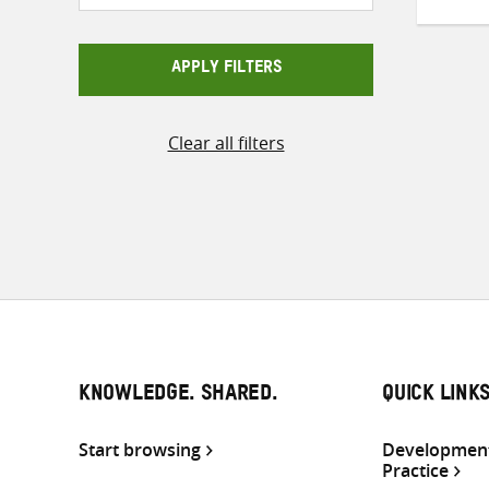
APPLY FILTERS
Clear all filters
KNOWLEDGE. SHARED.
QUICK LINK
Start browsing
Development
Practice