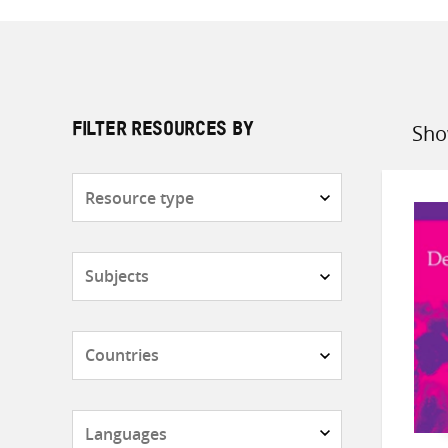
Sho
FILTER RESOURCES BY
Sort
by
Resource
type
Subjects
Countries
Languages