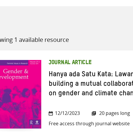
wing 1 available resource
all knowledge resources
JOURNAL ARTICLE
Hanya ada Satu Kata: Lawan
building a mutual collabora
on gender and climate cha
12/12/2023
20 pages long
Free access through journal website