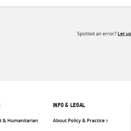
Spotted an error?
Let u
S
INFO & LEGAL
 & Humanitarian
About Policy & Practice