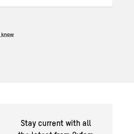
s know
Stay current with all