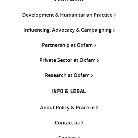
Development & Humanitarian Practice
Influencing, Advocacy & Campaigning
Partnership at Oxfam
Private Sector at Oxfam
Research at Oxfam
INFO & LEGAL
About Policy & Practice
Contact us
Cookies