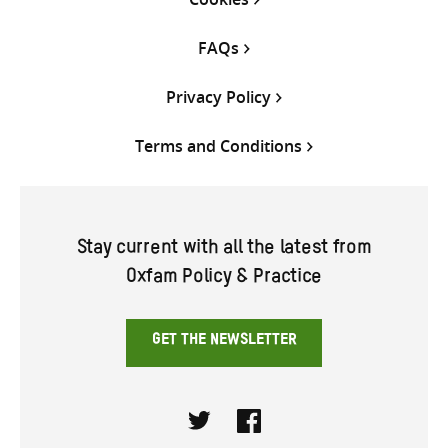
FAQs
Privacy Policy
Terms and Conditions
Stay current with all the latest from
Oxfam Policy & Practice
GET THE NEWSLETTER
Twitter
Facebook