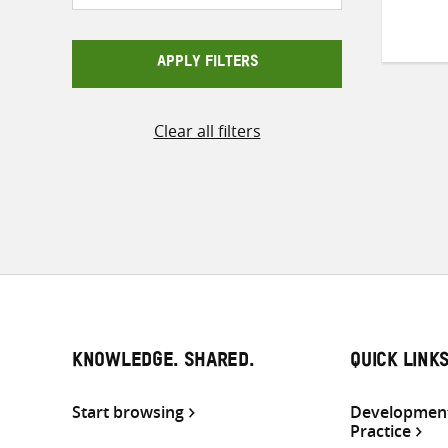
APPLY FILTERS
Clear all filters
KNOWLEDGE. SHARED.
QUICK LINK
Start browsing
Development
Practice