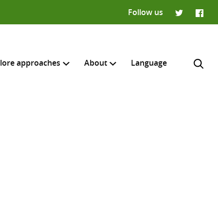
Follow us
Twitter
Faceb
lore approaches
About
Language
H