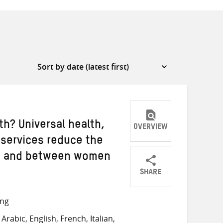
th? Universal health,
OVERVIEW
 services reduce the
r, and between women
SHARE
Share
Share
Share
on
on
on
ong
Twitter
Facebook
email
rabic, English, French, Italian,