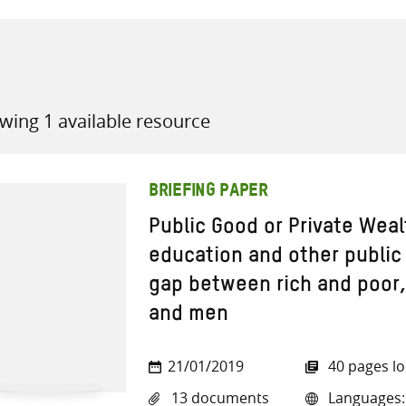
wing 1 available resource
all knowledge resources
BRIEFING PAPER
Public Good or Private Weal
education and other public
gap between rich and poo
and men
21/01/2019
40 pages l
13 documents
Languages: A