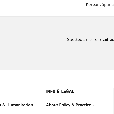
Korean, Spani
Spotted an error?
Let u
S
INFO & LEGAL
 & Humanitarian
About Policy & Practice