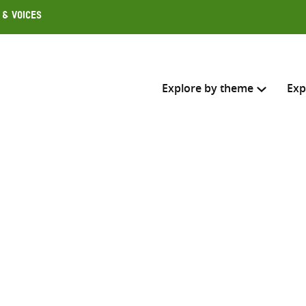
 & Voices
Explore by theme
Exp
Search across
Select where to search
SEARC
Enter
search
here