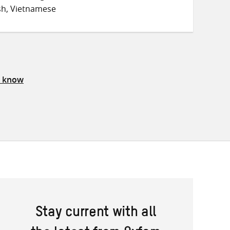
sh, Vietnamese
s know
Stay current with all