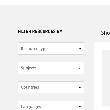
Sho
FILTER RESOURCES BY
Sort
by
Resource
type
Subjects
Countries
Languages