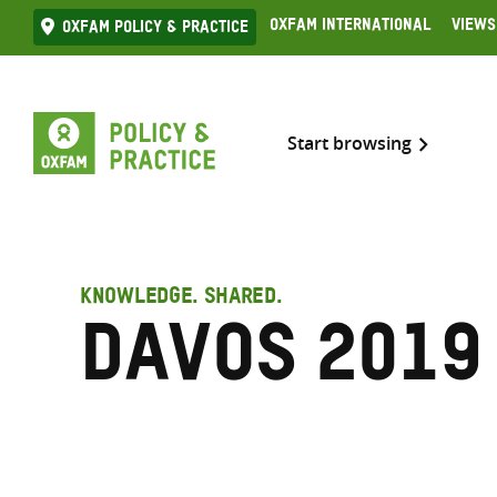
Skip
Oxfam International
Views
Oxfam Policy & practice
to
content
Start browsing
KNOWLEDGE. SHARED.
Davos 2019