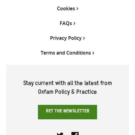
Cookies
FAQs
Privacy Policy
Terms and Conditions
Stay current with all the latest from
Oxfam Policy & Practice
GET THE NEWSLETTER