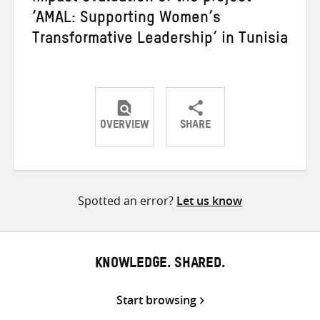
‘AMAL: Supporting Women’s
Transformative Leadership’ in Tunisia
OVERVIEW
SHARE
Share
Share
Share
on
on
on
Twitter
Facebook
email
Spotted an error?
Let us know
KNOWLEDGE. SHARED.
Start browsing