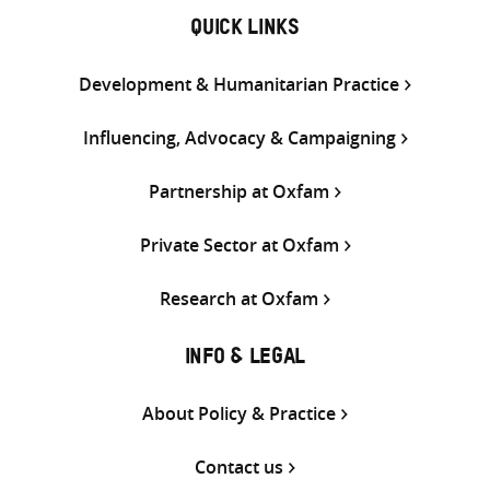
QUICK LINKS
Development & Humanitarian Practice
Influencing, Advocacy & Campaigning
Partnership at Oxfam
Private Sector at Oxfam
Research at Oxfam
INFO & LEGAL
About Policy & Practice
Contact us