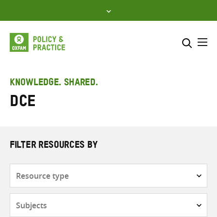
Skip
to
content
Me
Search across
Select where to search
KNOWLEDGE. SHARED.
DCE
SEARCH
Enter
search
here
FILTER RESOURCES BY
Resource
type
Subjects