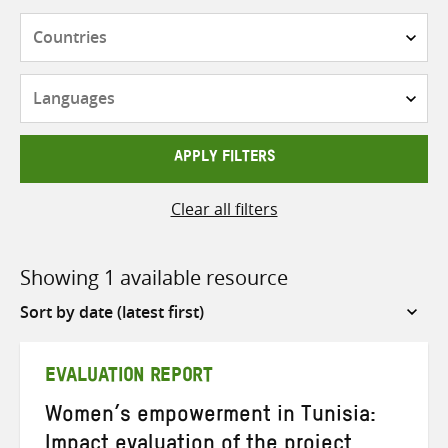
Countries
Languages
APPLY FILTERS
Clear all filters
Showing 1 available resource
Sort
by
EVALUATION REPORT
Women’s empowerment in Tunisia:
Impact evaluation of the project