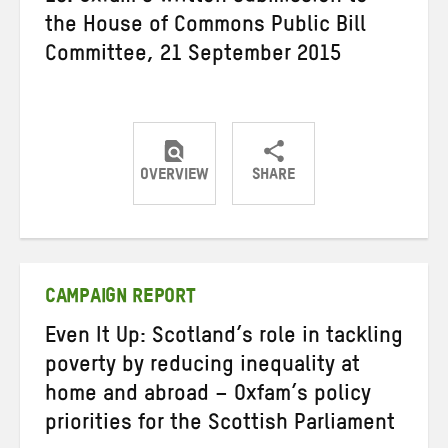
the House of Commons Public Bill
Committee, 21 September 2015
OVERVIEW
SHARE
Share
Share
Share
on
on
on
Twitter
Facebook
email
CAMPAIGN REPORT
Even It Up: Scotland’s role in tackling
poverty by reducing inequality at
home and abroad – Oxfam’s policy
priorities for the Scottish Parliament