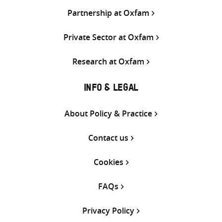
Partnership at Oxfam
Private Sector at Oxfam
Research at Oxfam
INFO & LEGAL
About Policy & Practice
Contact us
Cookies
FAQs
Privacy Policy