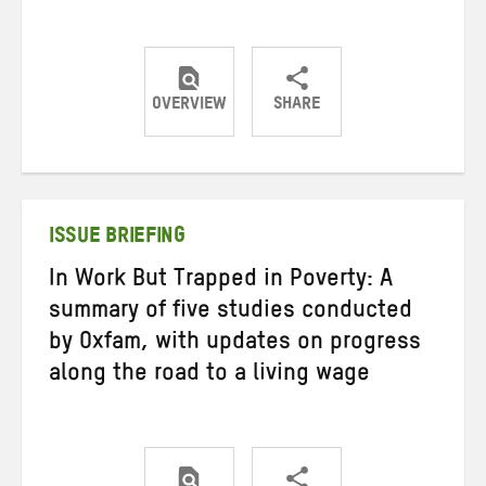
OVERVIEW
SHARE
Share
Share
Share
on
on
on
Twitter
Facebook
email
ISSUE BRIEFING
In Work But Trapped in Poverty: A
summary of five studies conducted
by Oxfam, with updates on progress
along the road to a living wage