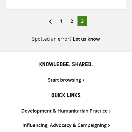
on
on
on
Twitter
Facebook
email
Page
Page
Page
1
2
3
Posts
pagination
Spotted an error?
Let us know
KNOWLEDGE. SHARED.
Start browsing
QUICK LINKS
Development & Humanitarian Practice
Influencing, Advocacy & Campaigning