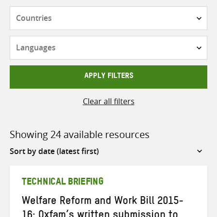
Countries
Languages
APPLY FILTERS
Clear all filters
Showing 24 available resources
Sort
by
TECHNICAL BRIEFING
Welfare Reform and Work Bill 2015-
16: Oxfam’s written submission to