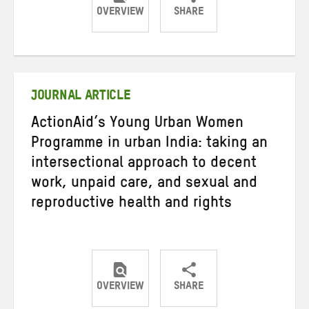
OVERVIEW
SHARE
Share
Share
Share
on
on
on
Twitter
Facebook
email
JOURNAL ARTICLE
ActionAid’s Young Urban Women
Programme in urban India: taking an
intersectional approach to decent
work, unpaid care, and sexual and
reproductive health and rights
OVERVIEW
SHARE
Share
Share
Share