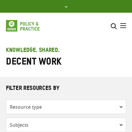
Skip
to
content
Me
Search across
Select where to search
KNOWLEDGE. SHARED.
Decent work
SEARCH
Enter
search
here
FILTER RESOURCES BY
Resource
type
Subjects