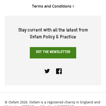
Terms and Conditions
Stay current with all the latest from
Oxfam Policy & Practice
GET THE NEWSLETTER
Twitter
Facebook
© Oxfam 2026. Oxfam is a registered charity in England and