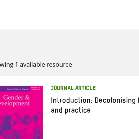
all knowledge resources
wing 1 available resource
JOURNAL ARTICLE
Introduction: Decolonising
and practice