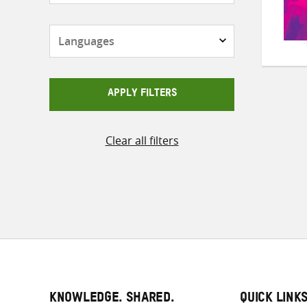
Languages
APPLY FILTERS
Clear all filters
KNOWLEDGE. SHARED.
QUICK LINK