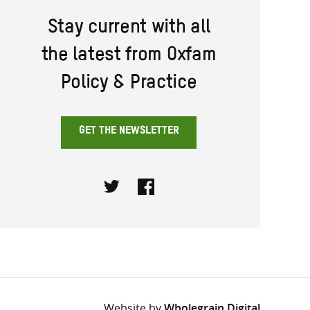
Stay current with all
the latest from Oxfam
Policy & Practice
GET THE NEWSLETTER
Twitter
Facebook
Website by
Wholegrain Digital