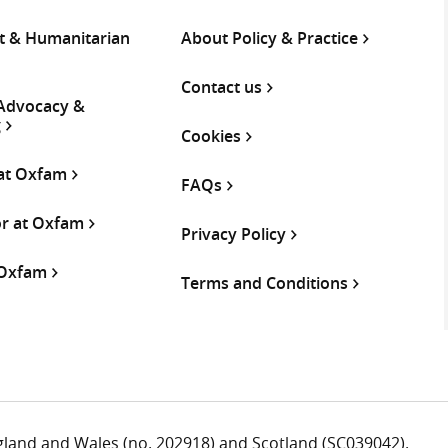
 & Humanitarian
About Policy & Practice
Contact us
 Advocacy &
g
Cookies
 at Oxfam
FAQs
or at Oxfam
Privacy Policy
 Oxfam
Terms and Conditions
ngland and Wales (no. 202918) and Scotland (SC039042).