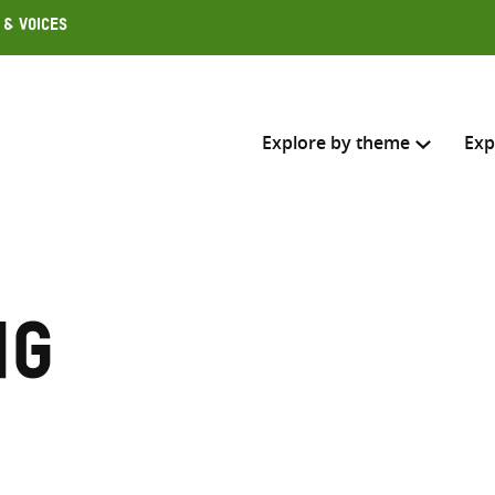
 & Voices
Explore by theme
Exp
Search across
Select where to search
ng
SEARC
Enter
search
here