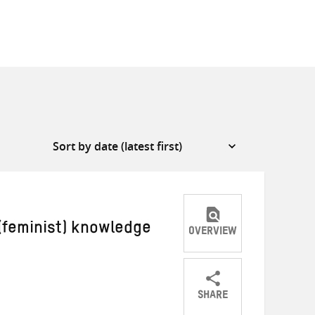
 (feminist) knowledge
OVERVIEW
SHARE