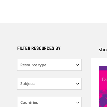
Sho
FILTER RESOURCES BY
Sort
by
Resource
type
Subjects
Countries