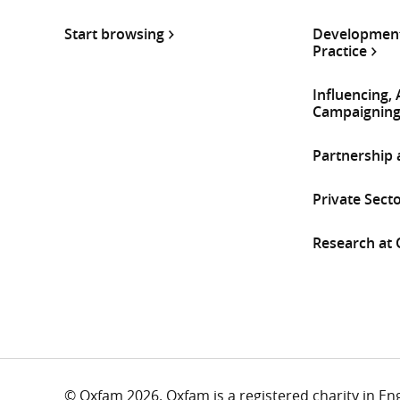
Start browsing
Development
Practice
Influencing,
Campaignin
Partnership
Private Sect
Research at
© Oxfam 2026. Oxfam is a registered charity in E