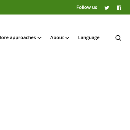
Follow us
Twitter
Faceb
lore approaches
About
Language
H