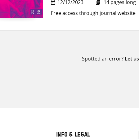
12/12/2023
14 pages long
Free access through journal website
Spotted an error?
Let u
S
INFO & LEGAL