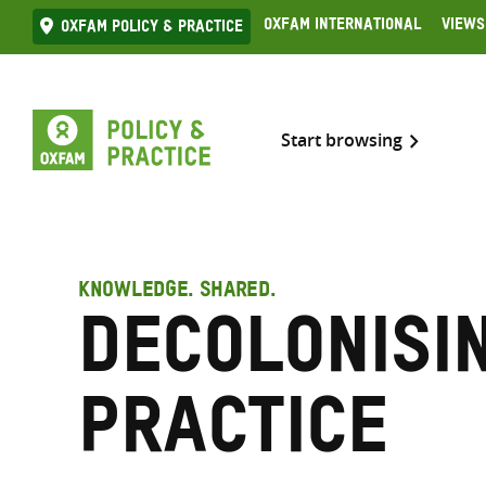
Skip
Oxfam International
Views
Oxfam Policy & practice
to
content
Start browsing
KNOWLEDGE. SHARED.
Decolonisi
practice