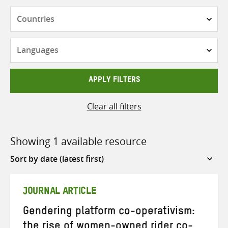
Countries
Languages
APPLY FILTERS
Clear all filters
Showing 1 available resource
Sort
by
JOURNAL ARTICLE
Gendering platform co-operativism:
the rise of women-owned rider co-