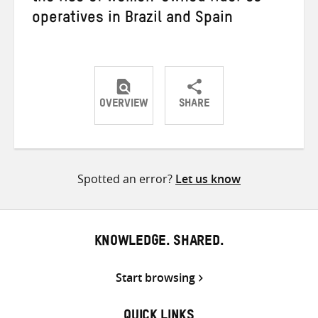
operatives in Brazil and Spain
OVERVIEW
SHARE
Share
Share
Share
on
on
on
Twitter
Facebook
email
Spotted an error?
Let us know
KNOWLEDGE. SHARED.
Start browsing
QUICK LINKS