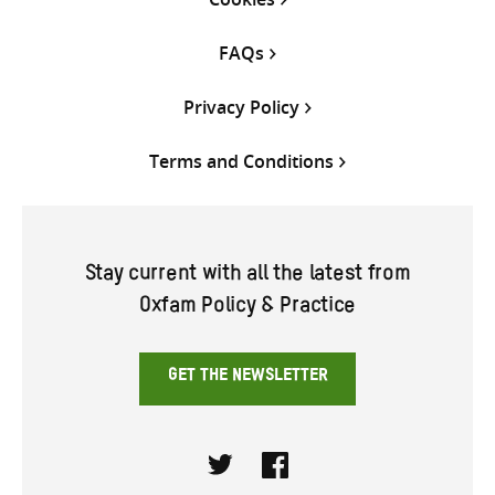
FAQs
Privacy Policy
Terms and Conditions
Stay current with all the latest from
Oxfam Policy & Practice
GET THE NEWSLETTER
Twitter
Facebook