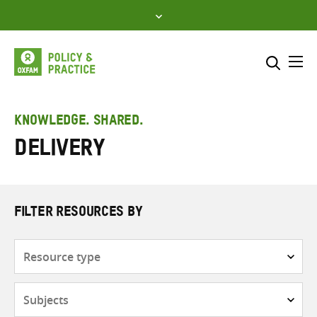
Skip
to
content
Me
Search across
Select where to search
KNOWLEDGE. SHARED.
delivery
SEARCH
Enter
search
here
FILTER RESOURCES BY
Resource
type
Subjects