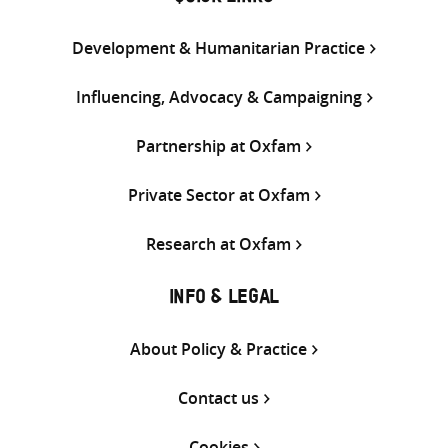
Development & Humanitarian Practice
Influencing, Advocacy & Campaigning
Partnership at Oxfam
Private Sector at Oxfam
Research at Oxfam
INFO & LEGAL
About Policy & Practice
Contact us
Cookies