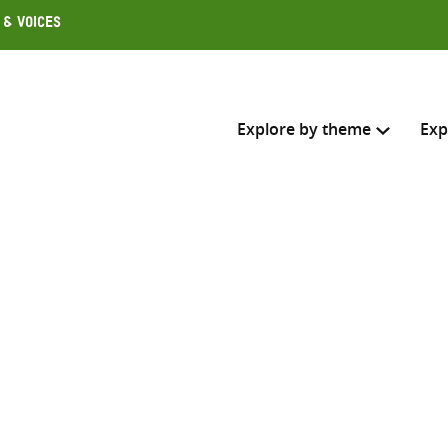
 & Voices
Explore by theme
Exp
Search across
Select where to search
SEARC
Enter
search
here