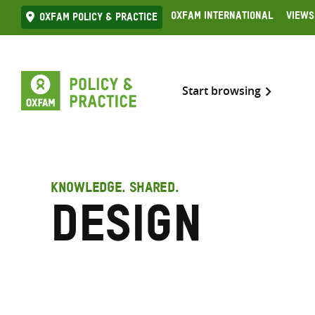
Skip
Oxfam International
Views
Oxfam Policy & practice
to
content
Start browsing
KNOWLEDGE. SHARED.
Design