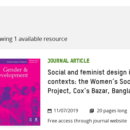
wing 1 available resource
all knowledge resources
JOURNAL ARTICLE
Social and feminist design
contexts: the Women’s Soci
Project, Cox’s Bazar, Bang
11/07/2019
20 pages long
Free access through journal website