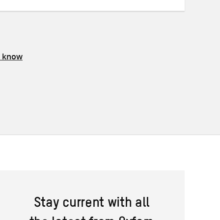
s know
Stay current with all