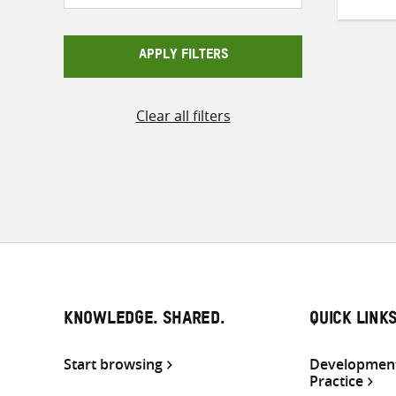
APPLY FILTERS
Clear all filters
KNOWLEDGE. SHARED.
QUICK LINK
Start browsing
Development
Practice