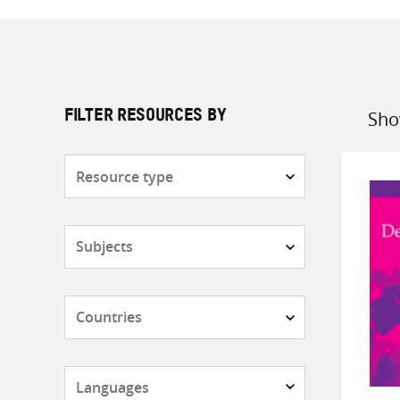
Sho
FILTER RESOURCES BY
Sort
by
Resource
type
Subjects
Countries
Languages