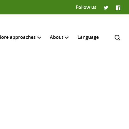
Follow us
Twitter
Faceb
lore approaches
About
Language
H