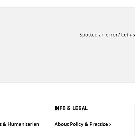
Spotted an error?
Let u
S
INFO & LEGAL
 & Humanitarian
About Policy & Practice