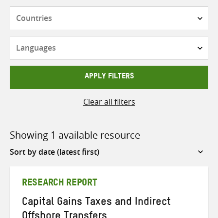
Countries
Languages
APPLY FILTERS
Clear all filters
Showing 1 available resource
Sort
by
RESEARCH REPORT
Capital Gains Taxes and Indirect
Offshore Transfers