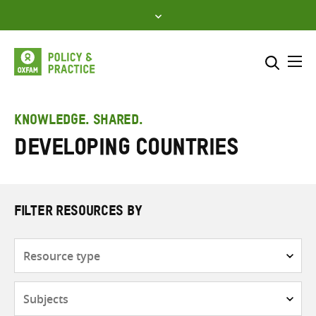
Skip
to
content
Me
Search across
Select where to search
KNOWLEDGE. SHARED.
developing countries
SEARCH
Enter
search
here
FILTER RESOURCES BY
Resource
type
Subjects