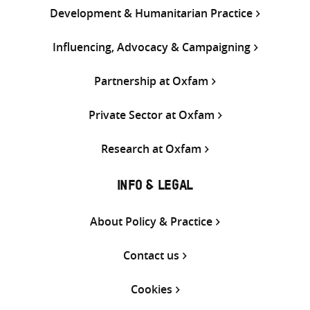
Development & Humanitarian Practice
Influencing, Advocacy & Campaigning
Partnership at Oxfam
Private Sector at Oxfam
Research at Oxfam
INFO & LEGAL
About Policy & Practice
Contact us
Cookies