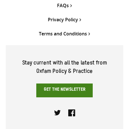
FAQs
Privacy Policy
Terms and Conditions
Stay current with all the latest from
Oxfam Policy & Practice
GET THE NEWSLETTER
Twitter
Facebook