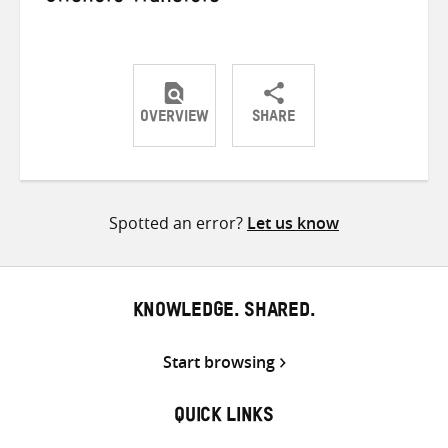
OVERVIEW
SHARE
Share
Share
Share
on
on
on
Twitter
Facebook
email
Spotted an error?
Let us know
KNOWLEDGE. SHARED.
Start browsing
QUICK LINKS