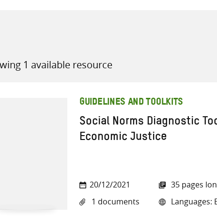
wing 1 available resource
all knowledge resources
GUIDELINES AND TOOLKITS
Social Norms Diagnostic T
Economic Justice
20/12/2021
35 pages lo
1 documents
Languages: E