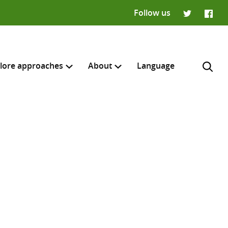
Follow us
Twitter
Faceb
lore approaches
About
Language
H