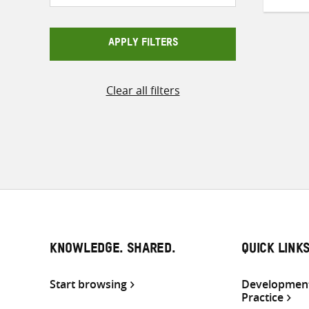
APPLY FILTERS
Clear all filters
KNOWLEDGE. SHARED.
QUICK LINK
Start browsing
Development
Practice