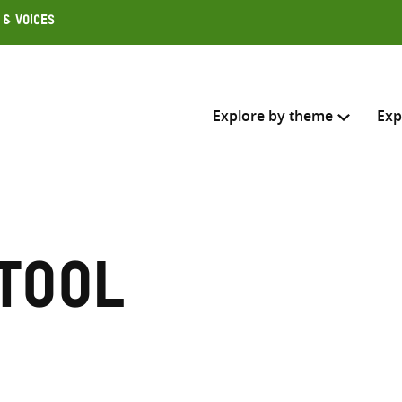
 & Voices
Explore by theme
Exp
Search across
Select where to search
 tool
SEARC
Enter
search
here