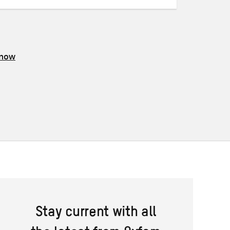
know
Stay current with all