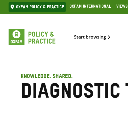
Skip
Oxfam International
Views
Oxfam Policy & practice
to
content
Start browsing
KNOWLEDGE. SHARED.
Diagnostic