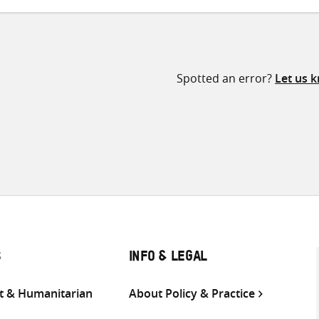
Spotted an error?
Let us 
S
INFO & LEGAL
 & Humanitarian
About Policy & Practice