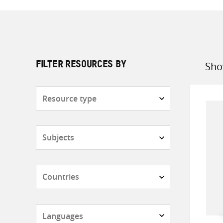
Sho
FILTER RESOURCES BY
Sort
by
Resource
type
Subjects
Countries
Languages