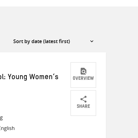
ool: Young Women’s
OVERVIEW
SHARE
Share
Share
Share
ng
on
on
on
nglish
Twitter
Facebook
email