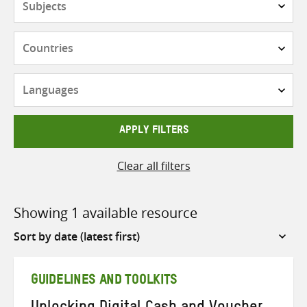
Countries
Languages
APPLY FILTERS
Clear all filters
Showing 1 available resource
Sort
by
GUIDELINES AND TOOLKITS