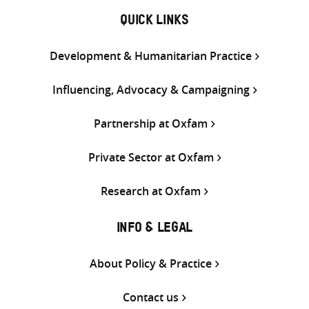
QUICK LINKS
Development & Humanitarian Practice
Influencing, Advocacy & Campaigning
Partnership at Oxfam
Private Sector at Oxfam
Research at Oxfam
INFO & LEGAL
About Policy & Practice
Contact us