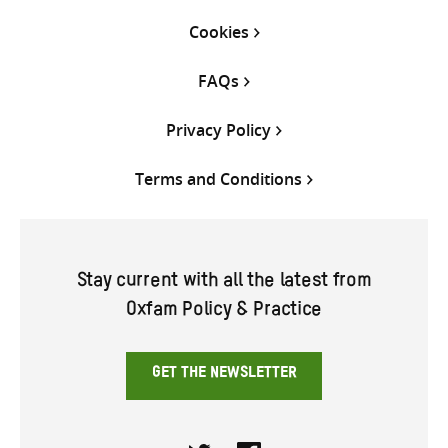
Cookies
FAQs
Privacy Policy
Terms and Conditions
Stay current with all the latest from
Oxfam Policy & Practice
GET THE NEWSLETTER