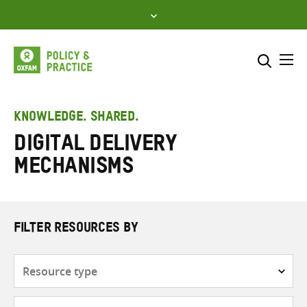
Skip
to
content
Me
Search across
Select where to search
KNOWLEDGE. SHARED.
Digital delivery
SEARCH
Enter
mechanisms
search
here
FILTER RESOURCES BY
Resource
type
Subjects