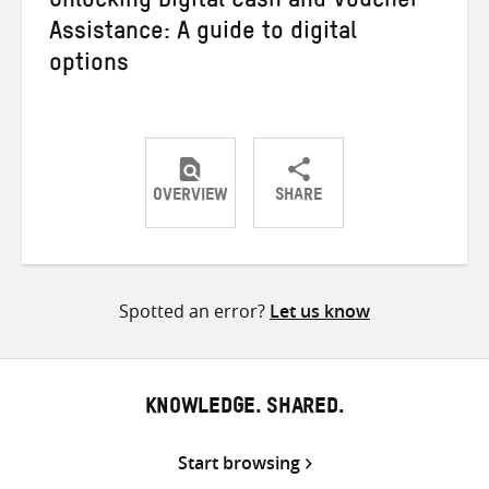
Unlocking Digital Cash and Voucher
Assistance: A guide to digital
options
OVERVIEW
SHARE
Share
Share
Share
on
on
on
Twitter
Facebook
email
Spotted an error?
Let us know
KNOWLEDGE. SHARED.
Start browsing