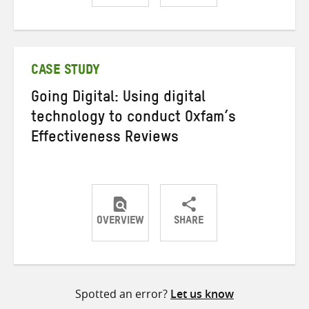
Share
Share
Share
on
on
on
Twitter
Facebook
email
CASE STUDY
Going Digital: Using digital
technology to conduct Oxfam’s
Effectiveness Reviews
OVERVIEW
SHARE
Share
Share
Share
on
on
on
Twitter
Facebook
email
Spotted an error?
Let us know