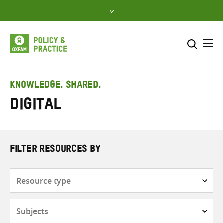
Skip
to
content
Me
Search across
Select where to search
KNOWLEDGE. SHARED.
Digital
SEARCH
Enter
search
here
FILTER RESOURCES BY
Resource
type
Subjects