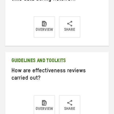
OVERVIEW
SHARE
Share
Share
Share
on
on
on
Twitter
Facebook
email
GUIDELINES AND TOOLKITS
How are effectiveness reviews
carried out?
OVERVIEW
SHARE