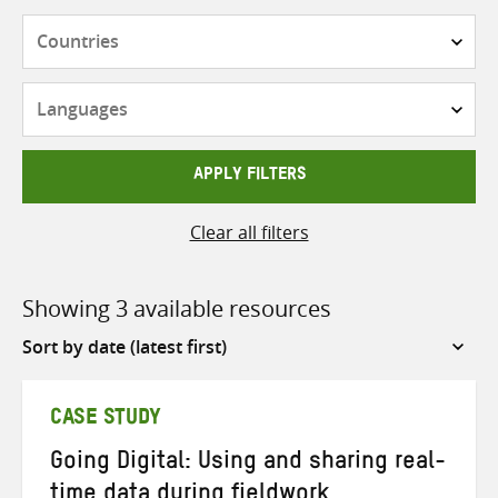
Countries
Languages
APPLY FILTERS
Clear all filters
Showing 3 available resources
Sort
by
CASE STUDY
Going Digital: Using and sharing real-
time data during fieldwork