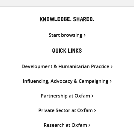
KNOWLEDGE. SHARED.
Start browsing
QUICK LINKS
Development & Humanitarian Practice
Influencing, Advocacy & Campaigning
Partnership at Oxfam
Private Sector at Oxfam
Research at Oxfam