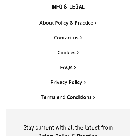
INFO & LEGAL
About Policy & Practice
Contact us
Cookies
FAQs
Privacy Policy
Terms and Conditions
Stay current with all the latest from