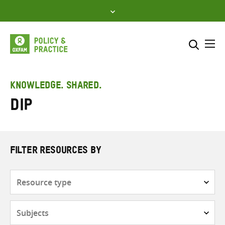
Skip
to
content
Me
Search across
Select where to search
KNOWLEDGE. SHARED.
DiP
SEARCH
Enter
search
here
FILTER RESOURCES BY
Resource
type
Subjects