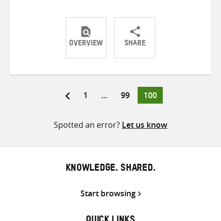
OVERVIEW
SHARE
Share
Share
Share
on
on
on
Twitter
Facebook
email
Page
Page
Page
1
…
99
100
Posts
pagination
Spotted an error?
Let us know
KNOWLEDGE. SHARED.
Start browsing