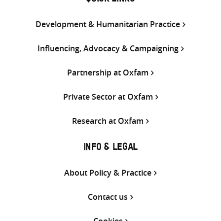
QUICK LINKS
Development & Humanitarian Practice
Influencing, Advocacy & Campaigning
Partnership at Oxfam
Private Sector at Oxfam
Research at Oxfam
INFO & LEGAL
About Policy & Practice
Contact us