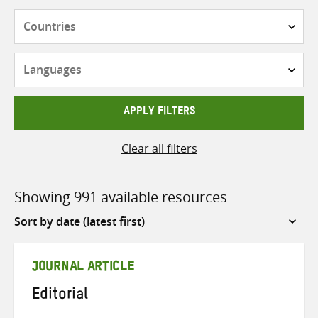
Countries
Languages
APPLY FILTERS
Clear all filters
Showing 991 available resources
Sort
by
JOURNAL ARTICLE
Editorial