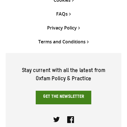
Cookies
FAQs
Privacy Policy
Terms and Conditions
Stay current with all the latest from
Oxfam Policy & Practice
GET THE NEWSLETTER
Twitter
Facebook