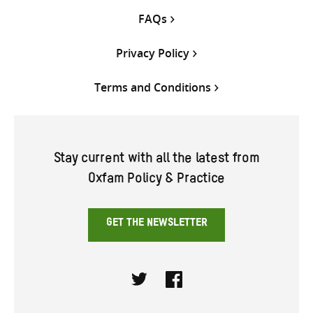
FAQs
Privacy Policy
Terms and Conditions
Stay current with all the latest from
Oxfam Policy & Practice
GET THE NEWSLETTER
Twitter
Facebook