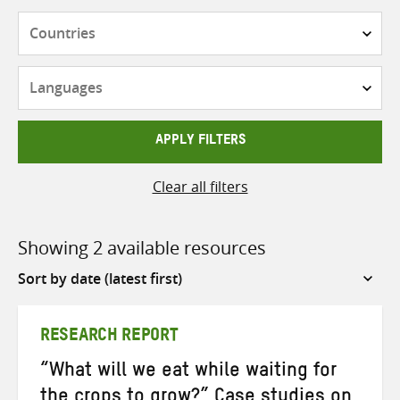
Countries
Languages
APPLY FILTERS
Clear all filters
Showing 2 available resources
Sort
by
RESEARCH REPORT
“What will we eat while waiting for
the crops to grow?” Case studies on