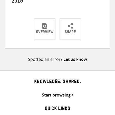
2019
OVERVIEW
SHARE
Share
Share
Share
on
on
on
Twitter
Facebook
email
Spotted an error?
Let us know
KNOWLEDGE. SHARED.
Start browsing
QUICK LINKS