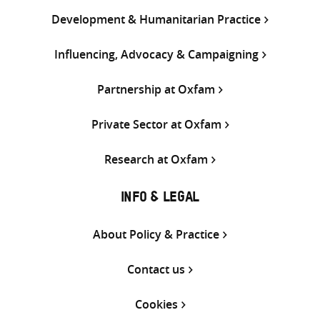
Development & Humanitarian Practice
Influencing, Advocacy & Campaigning
Partnership at Oxfam
Private Sector at Oxfam
Research at Oxfam
INFO & LEGAL
About Policy & Practice
Contact us
Cookies