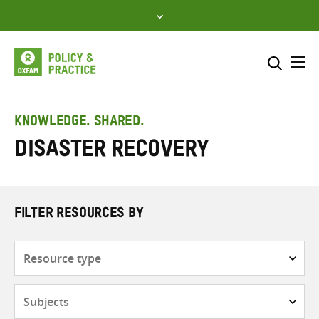
Skip
to
content
Me
Search across
Select where to search
KNOWLEDGE. SHARED.
Disaster recovery
SEARCH
Enter
search
here
FILTER RESOURCES BY
Resource
type
Subjects