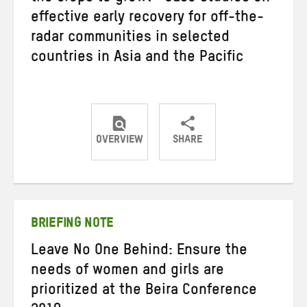
effective early recovery for off-the-
radar communities in selected
countries in Asia and the Pacific
OVERVIEW
SHARE
Share
Share
Share
on
on
on
Twitter
Facebook
email
BRIEFING NOTE
Leave No One Behind: Ensure the
needs of women and girls are
prioritized at the Beira Conference