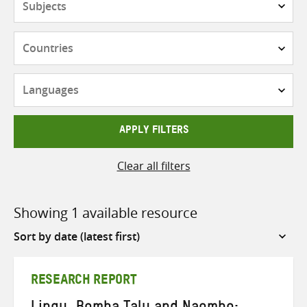
Countries
Languages
APPLY FILTERS
Clear all filters
Showing 1 available resource
Sort
by
RESEARCH REPORT