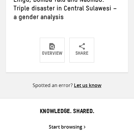
Lingu, Bomba Talu and Naombo:
Triple disaster in Central Sulawesi –
a gender analysis
OVERVIEW
SHARE
Share
Share
Share
on
on
on
Twitter
Facebook
email
Spotted an error?
Let us know
KNOWLEDGE. SHARED.
Start browsing