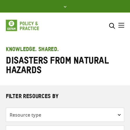
Skip
to
content
Me
Search across
Select where to search
KNOWLEDGE. SHARED.
Disasters from natural
SEARCH
Enter
hazards
search
here
FILTER RESOURCES BY
Resource
type
Subjects