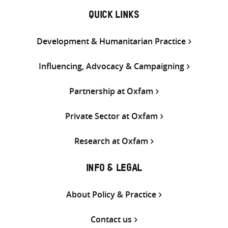
QUICK LINKS
Development & Humanitarian Practice
Influencing, Advocacy & Campaigning
Partnership at Oxfam
Private Sector at Oxfam
Research at Oxfam
INFO & LEGAL
About Policy & Practice
Contact us