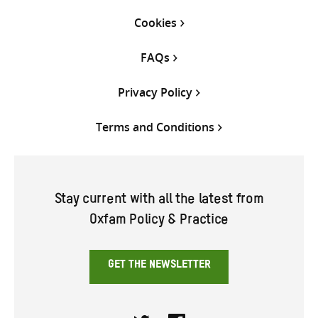
Cookies
FAQs
Privacy Policy
Terms and Conditions
Stay current with all the latest from
Oxfam Policy & Practice
GET THE NEWSLETTER