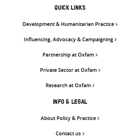
QUICK LINKS
Development & Humanitarian Practice
Influencing, Advocacy & Campaigning
Partnership at Oxfam
Private Sector at Oxfam
Research at Oxfam
INFO & LEGAL
About Policy & Practice
Contact us