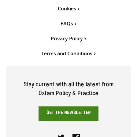
Cookies
FAQs
Privacy Policy
Terms and Conditions
Stay current with all the latest from
Oxfam Policy & Practice
GET THE NEWSLETTER