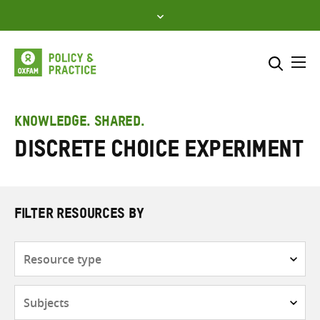
Skip
to
content
Me
Search across
Select where to search
KNOWLEDGE. SHARED.
discrete choice experiment
SEARCH
Enter
search
here
FILTER RESOURCES BY
Resource
type
Subjects