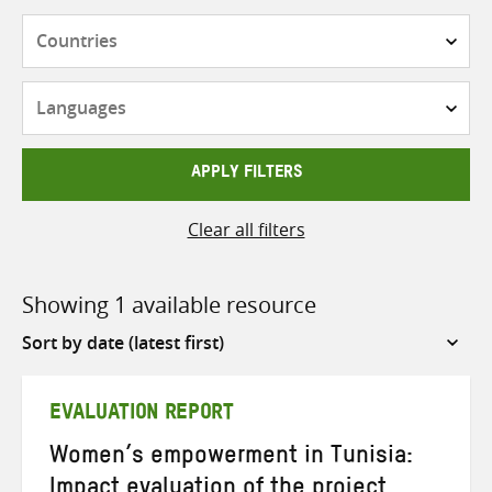
Countries
Languages
APPLY FILTERS
Clear all filters
Showing 1 available resource
Sort
by
EVALUATION REPORT
Women’s empowerment in Tunisia:
Impact evaluation of the project