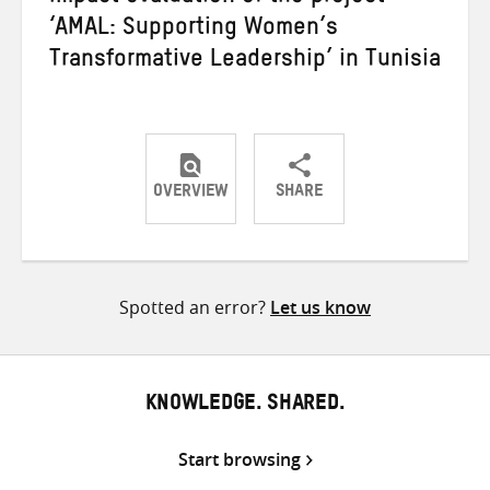
‘AMAL: Supporting Women’s
Transformative Leadership’ in Tunisia
OVERVIEW
SHARE
Share
Share
Share
on
on
on
Twitter
Facebook
email
Spotted an error?
Let us know
KNOWLEDGE. SHARED.
Start browsing