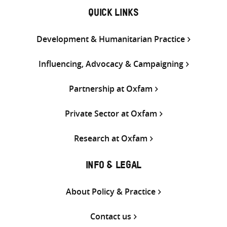
QUICK LINKS
Development & Humanitarian Practice
Influencing, Advocacy & Campaigning
Partnership at Oxfam
Private Sector at Oxfam
Research at Oxfam
INFO & LEGAL
About Policy & Practice
Contact us