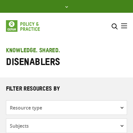
Skip
to
content
Me
Search across
Select where to search
KNOWLEDGE. SHARED.
Disenablers
SEARCH
Enter
search
here
FILTER RESOURCES BY
Resource
type
Subjects