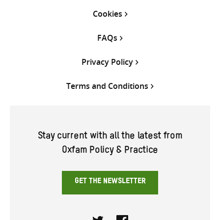
Cookies
FAQs
Privacy Policy
Terms and Conditions
Stay current with all the latest from
Oxfam Policy & Practice
GET THE NEWSLETTER