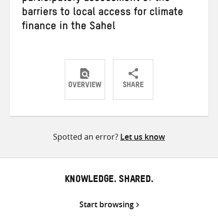
barriers to local access for climate
finance in the Sahel
OVERVIEW
SHARE
Share
Share
Share
on
on
on
Twitter
Facebook
email
Spotted an error?
Let us know
KNOWLEDGE. SHARED.
Start browsing