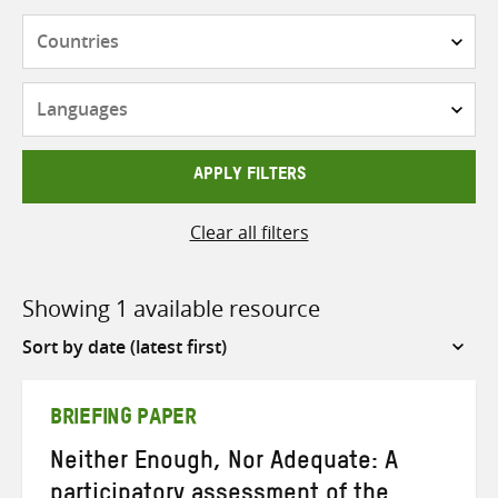
Countries
Languages
APPLY FILTERS
Clear all filters
Showing 1 available resource
Sort
by
BRIEFING PAPER
Neither Enough, Nor Adequate: A
participatory assessment of the