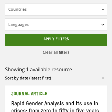
Countries
Languages
APPLY FILTERS
Clear all filters
Showing 1 available resource
Sort
by
JOURNAL ARTICLE
Rapid Gender Analysis and its use in
crises: from zero to fifty in five years