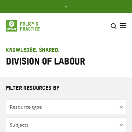
Skip
to
content
Me
Search across
Select where to search
KNOWLEDGE. SHARED.
Division of labour
SEARCH
Enter
search
here
FILTER RESOURCES BY
Resource
type
Subjects