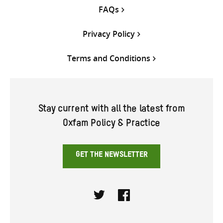
FAQs
Privacy Policy
Terms and Conditions
Stay current with all the latest from
Oxfam Policy & Practice
GET THE NEWSLETTER
Twitter
Facebook