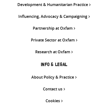
Development & Humanitarian Practice
Influencing, Advocacy & Campaigning
Partnership at Oxfam
Private Sector at Oxfam
Research at Oxfam
INFO & LEGAL
About Policy & Practice
Contact us
Cookies