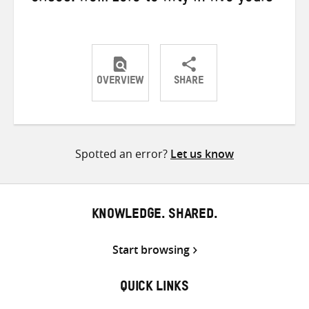
OVERVIEW
SHARE
Share
Share
Share
on
on
on
Twitter
Facebook
email
Spotted an error?
Let us know
KNOWLEDGE. SHARED.
Start browsing
QUICK LINKS