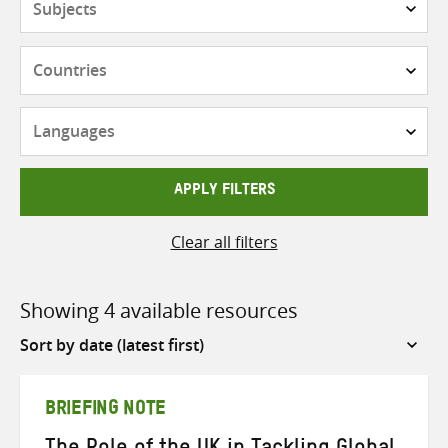
Countries
Languages
APPLY FILTERS
Clear all filters
Showing 4 available resources
Sort
by
BRIEFING NOTE