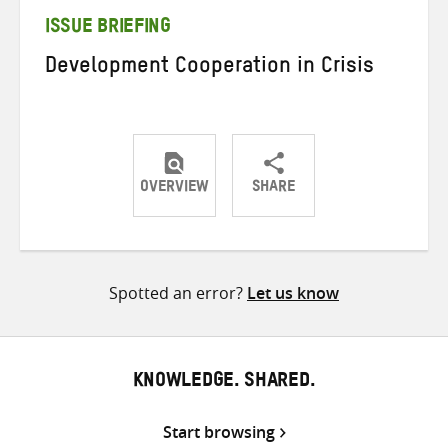
ISSUE BRIEFING
Development Cooperation in Crisis
OVERVIEW
SHARE
Share
Share
Share
on
on
on
Twitter
Facebook
email
Spotted an error?
Let us know
KNOWLEDGE. SHARED.
Start browsing