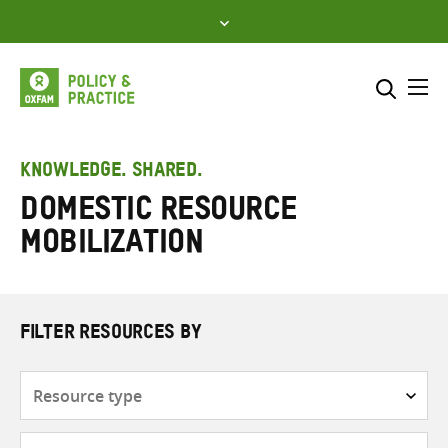
Skip
to
content
Me
Search across
Select where to search
KNOWLEDGE. SHARED.
Domestic resource
SEARCH
Enter
mobilization
search
here
FILTER RESOURCES BY
Resource
type
Subjects