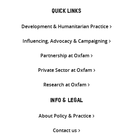
QUICK LINKS
Development & Humanitarian Practice
Influencing, Advocacy & Campaigning
Partnership at Oxfam
Private Sector at Oxfam
Research at Oxfam
INFO & LEGAL
About Policy & Practice
Contact us