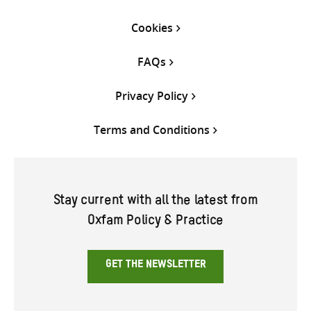
Cookies
FAQs
Privacy Policy
Terms and Conditions
Stay current with all the latest from
Oxfam Policy & Practice
GET THE NEWSLETTER