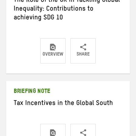
The Role of the UK in Tackling Global
Inequality: Contributions to
achieving SDG 10
OVERVIEW
SHARE
Share
Share
Share
on
on
on
Twitter
Facebook
email
BRIEFING NOTE
Tax Incentives in the Global South