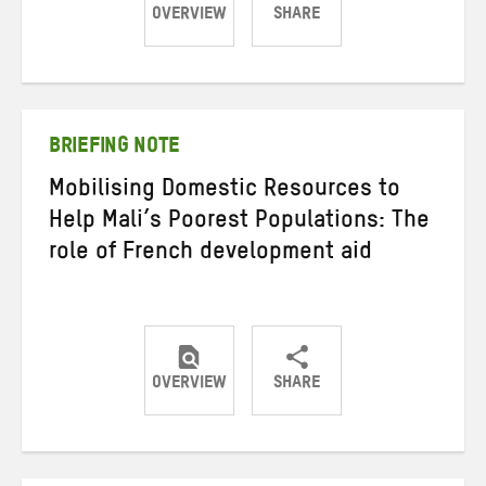
OVERVIEW
SHARE
Share
Share
Share
on
on
on
Twitter
Facebook
email
BRIEFING NOTE
Mobilising Domestic Resources to
Help Mali’s Poorest Populations: The
role of French development aid
OVERVIEW
SHARE
Share
Share
Share
on
on
on
Twitter
Facebook
email