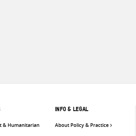
S
INFO & LEGAL
 & Humanitarian
About Policy & Practice