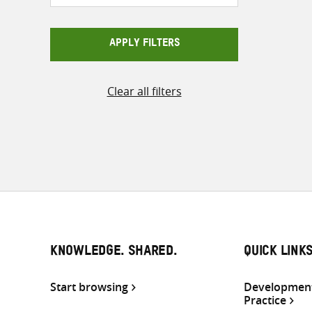
APPLY FILTERS
Clear all filters
KNOWLEDGE. SHARED.
QUICK LINK
Start browsing
Development
Practice