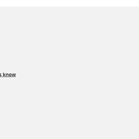
us know