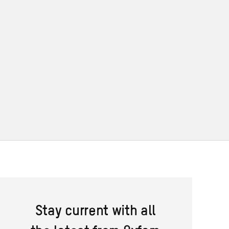
Stay current with all