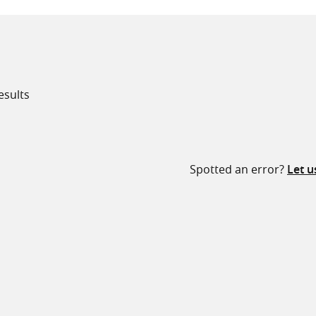
esults
all knowledge resources
Spotted an error?
Let 