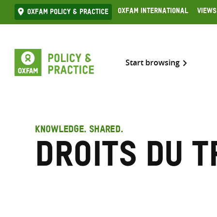
Skip
Oxfam International
Views
Oxfam Policy & practice
to
content
Start browsing
KNOWLEDGE. SHARED.
Droits du t