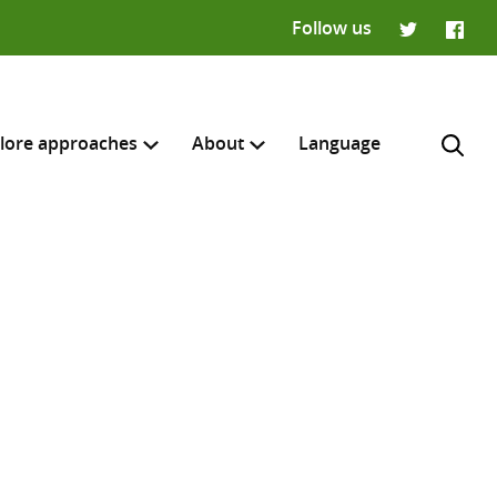
Follow us
Twitter
Faceb
lore approaches
About
Language
H