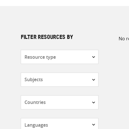
No r
FILTER RESOURCES BY
Resource
type
Subjects
Countries
Languages