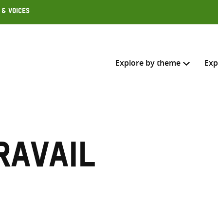
 & Voices
Explore by theme
Exp
Search across
Select where to search
ravail
SEARC
Enter
search
here