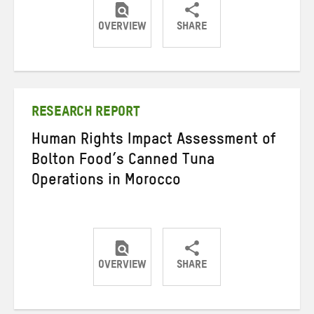
OVERVIEW
SHARE
Share
Share
Share
on
on
on
Twitter
Facebook
email
RESEARCH REPORT
Human Rights Impact Assessment of
Bolton Food’s Canned Tuna
Operations in Morocco
OVERVIEW
SHARE
Share
Share
Share
on
on
on