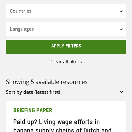
Countries
Languages
APPLY FILTERS
Clear all filters
Showing 5 available resources
Sort
by
BRIEFING PAPER
Paid up? Living wage efforts in
banana supply chains of Dutch and