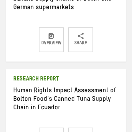
German supermarkets
OVERVIEW
SHARE
Share
Share
Share
on
on
on
Twitter
Facebook
email
RESEARCH REPORT
Human Rights Impact Assessment of
Bolton Food’s Canned Tuna Supply
Chain in Ecuador