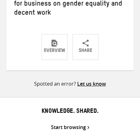
for business on gender equality and
decent work
OVERVIEW
SHARE
Share
Share
Share
on
on
on
Twitter
Facebook
email
Spotted an error?
Let us know
KNOWLEDGE. SHARED.
Start browsing