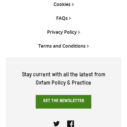
Cookies
FAQs
Privacy Policy
Terms and Conditions
Stay current with all the latest from
Oxfam Policy & Practice
GET THE NEWSLETTER