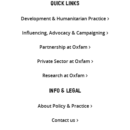
QUICK LINKS
Development & Humanitarian Practice
Influencing, Advocacy & Campaigning
Partnership at Oxfam
Private Sector at Oxfam
Research at Oxfam
INFO & LEGAL
About Policy & Practice
Contact us