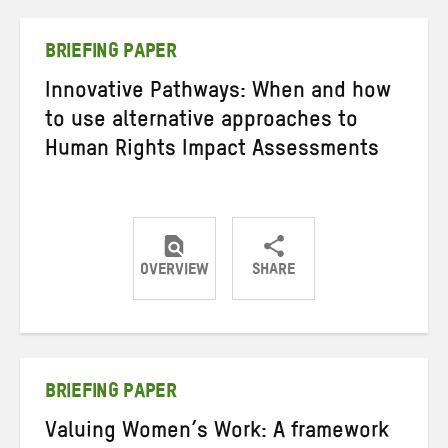
Twitter
Facebook
email
BRIEFING PAPER
Innovative Pathways: When and how
to use alternative approaches to
Human Rights Impact Assessments
OVERVIEW
SHARE
Share
Share
Share
on
on
on
Twitter
Facebook
email
BRIEFING PAPER
Valuing Women’s Work: A framework