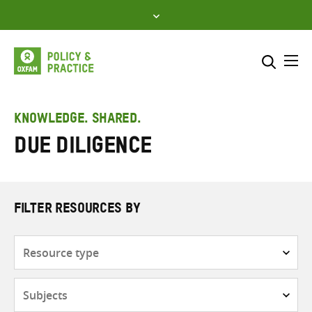
Skip
to
content
Me
Search across
Select where to search
KNOWLEDGE. SHARED.
Due diligence
SEARCH
Enter
search
here
FILTER RESOURCES BY
Resource
type
Subjects