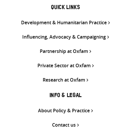
QUICK LINKS
Development & Humanitarian Practice
Influencing, Advocacy & Campaigning
Partnership at Oxfam
Private Sector at Oxfam
Research at Oxfam
INFO & LEGAL
About Policy & Practice
Contact us