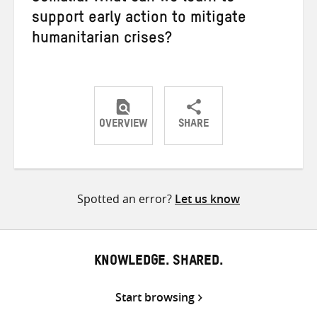
support early action to mitigate
humanitarian crises?
OVERVIEW
SHARE
Share
Share
Share
on
on
on
Twitter
Facebook
email
Spotted an error?
Let us know
KNOWLEDGE. SHARED.
Start browsing