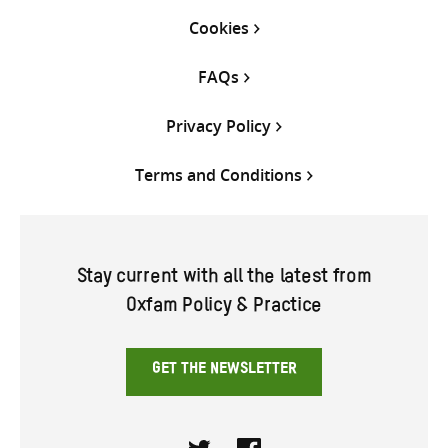
Cookies
FAQs
Privacy Policy
Terms and Conditions
Stay current with all the latest from
Oxfam Policy & Practice
GET THE NEWSLETTER