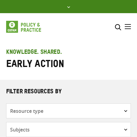
Skip
to
content
Me
Search across
Select where to search
KNOWLEDGE. SHARED.
Early action
SEARCH
Enter
search
here
FILTER RESOURCES BY
Resource
type
Subjects