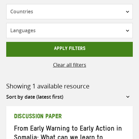
Countries
Languages
APPLY FILTERS
Clear all filters
Showing 1 available resource
Sort
by
DISCUSSION PAPER
From Early Warning to Early Action in
Somalia: What can we learn to