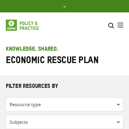
Skip
to
content
Me
Search across
Select where to search
KNOWLEDGE. SHARED.
Economic rescue plan
SEARCH
Enter
search
here
FILTER RESOURCES BY
Resource
type
Subjects