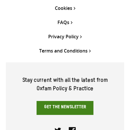
Cookies
FAQs
Privacy Policy
Terms and Conditions
Stay current with all the latest from
Oxfam Policy & Practice
GET THE NEWSLETTER