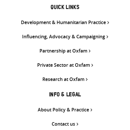
QUICK LINKS
Development & Humanitarian Practice
Influencing, Advocacy & Campaigning
Partnership at Oxfam
Private Sector at Oxfam
Research at Oxfam
INFO & LEGAL
About Policy & Practice
Contact us