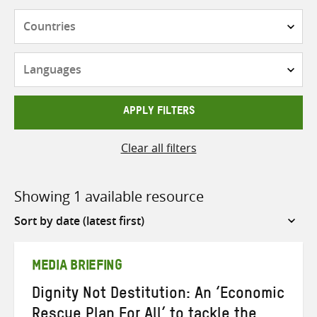
Countries
Languages
APPLY FILTERS
Clear all filters
Showing 1 available resource
Sort
by
MEDIA BRIEFING
Dignity Not Destitution: An ‘Economic
Rescue Plan For All’ to tackle the