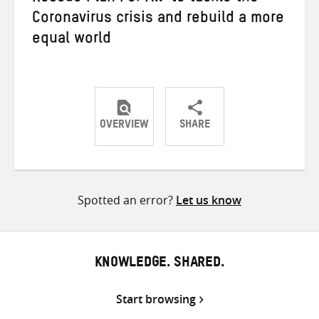
Coronavirus crisis and rebuild a more
equal world
OVERVIEW
SHARE
Share
Share
Share
on
on
on
Twitter
Facebook
email
Spotted an error?
Let us know
KNOWLEDGE. SHARED.
Start browsing