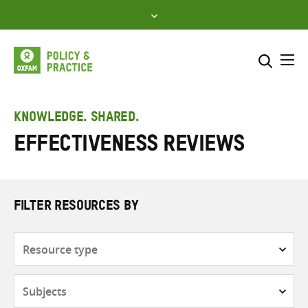
Skip
to
content
Me
Search across
Select where to search
KNOWLEDGE. SHARED.
Effectiveness Reviews
SEARCH
Enter
search
here
FILTER RESOURCES BY
Resource
type
Subjects