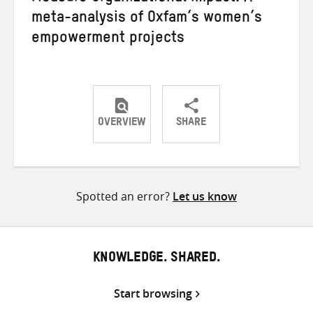
meta-analysis of Oxfam’s women’s
empowerment projects
OVERVIEW
SHARE
Share
Share
Share
on
on
on
Twitter
Facebook
email
Spotted an error?
Let us know
KNOWLEDGE. SHARED.
Start browsing