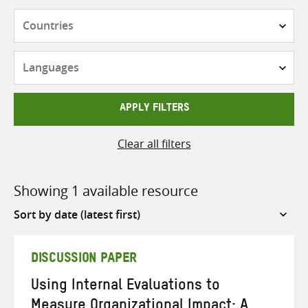
Countries
Languages
APPLY FILTERS
Clear all filters
Showing 1 available resource
Sort
by
DISCUSSION PAPER
Using Internal Evaluations to
Measure Organizational Impact: A