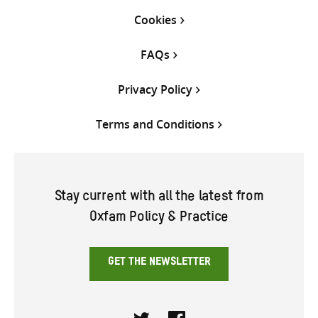
Cookies
FAQs
Privacy Policy
Terms and Conditions
Stay current with all the latest from
Oxfam Policy & Practice
GET THE NEWSLETTER