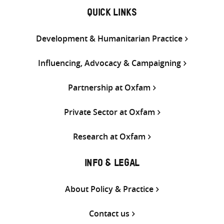
QUICK LINKS
Development & Humanitarian Practice
Influencing, Advocacy & Campaigning
Partnership at Oxfam
Private Sector at Oxfam
Research at Oxfam
INFO & LEGAL
About Policy & Practice
Contact us