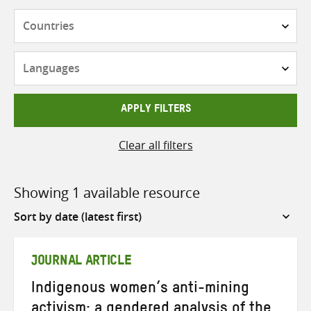
Countries
Languages
APPLY FILTERS
Clear all filters
Showing 1 available resource
Sort
by
JOURNAL ARTICLE
Indigenous women’s anti-mining
activism: a gendered analysis of the