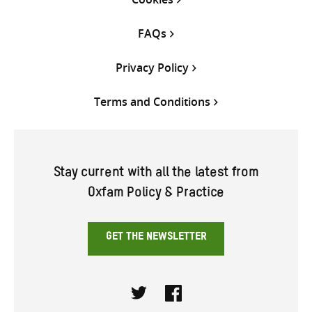
FAQs
Privacy Policy
Terms and Conditions
Stay current with all the latest from
Oxfam Policy & Practice
GET THE NEWSLETTER
Twitter
Facebook