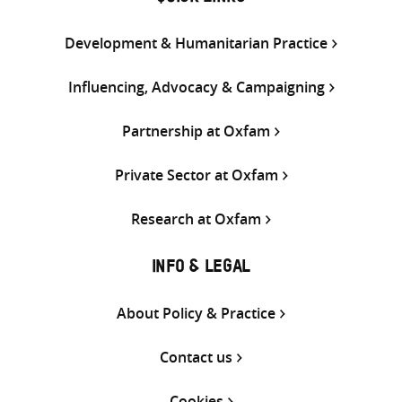
Development & Humanitarian Practice
Influencing, Advocacy & Campaigning
Partnership at Oxfam
Private Sector at Oxfam
Research at Oxfam
INFO & LEGAL
About Policy & Practice
Contact us
Cookies