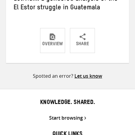
El Estor struggle in Guatemala
OVERVIEW
SHARE
Share
Share
Share
on
on
on
Twitter
Facebook
email
Spotted an error?
Let us know
KNOWLEDGE. SHARED.
Start browsing
QUICK LINKS