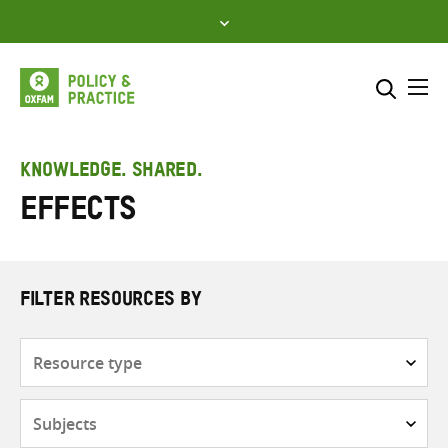
Skip
to
content
Me
Search across
Select where to search
KNOWLEDGE. SHARED.
Effects
SEARCH
Enter
search
here
FILTER RESOURCES BY
Resource
type
Subjects