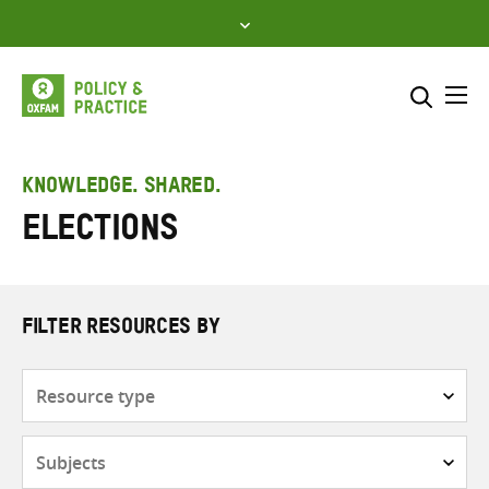
Skip
to
content
Me
Search across
Select where to search
KNOWLEDGE. SHARED.
Elections
SEARCH
Enter
search
here
FILTER RESOURCES BY
Resource
type
Subjects