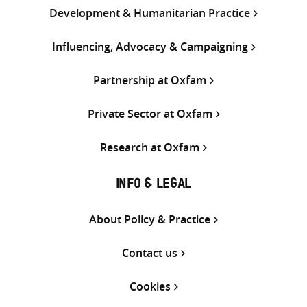
Development & Humanitarian Practice
Influencing, Advocacy & Campaigning
Partnership at Oxfam
Private Sector at Oxfam
Research at Oxfam
INFO & LEGAL
About Policy & Practice
Contact us
Cookies