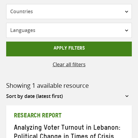
Countries
Languages
APPLY FILTERS
Clear all filters
Showing 1 available resource
Sort
by
RESEARCH REPORT
Analyzing Voter Turnout in Lebanon:
Political Change in Times of Crisis