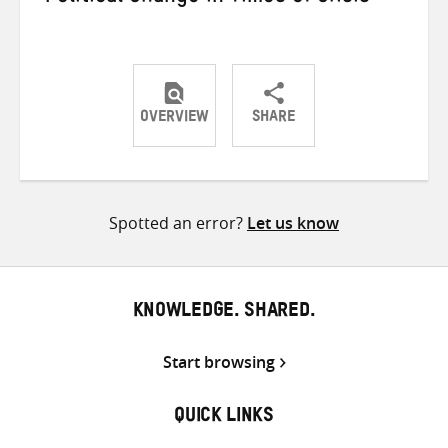
OVERVIEW
SHARE
Share
Share
Share
on
on
on
Twitter
Facebook
email
Spotted an error?
Let us know
KNOWLEDGE. SHARED.
Start browsing
QUICK LINKS