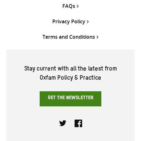
FAQs
Privacy Policy
Terms and Conditions
Stay current with all the latest from
Oxfam Policy & Practice
GET THE NEWSLETTER
Twitter
Facebook