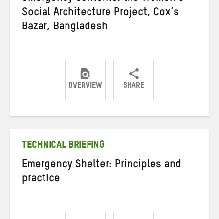
Social Architecture Project, Cox’s
Bazar, Bangladesh
OVERVIEW
SHARE
Share
Share
Share
on
on
on
Twitter
Facebook
email
TECHNICAL BRIEFING
Emergency Shelter: Principles and
practice