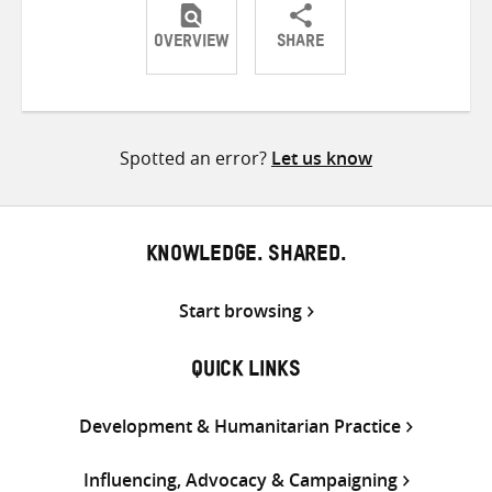
OVERVIEW
SHARE
Share
Share
Share
on
on
on
Twitter
Facebook
email
Spotted an error?
Let us know
KNOWLEDGE. SHARED.
Start browsing
QUICK LINKS
Development & Humanitarian Practice
Influencing, Advocacy & Campaigning