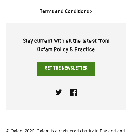
Terms and Conditions
Stay current with all the latest from
Oxfam Policy & Practice
GET THE NEWSLETTER
Twitter
Facebook
© Oxfam 2026. Oxfam is a registered charity in England and