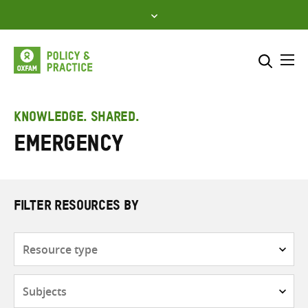
Skip
to
content
Me
Search across
Select where to search
KNOWLEDGE. SHARED.
Emergency
SEARCH
Enter
search
here
FILTER RESOURCES BY
Resource
type
Subjects