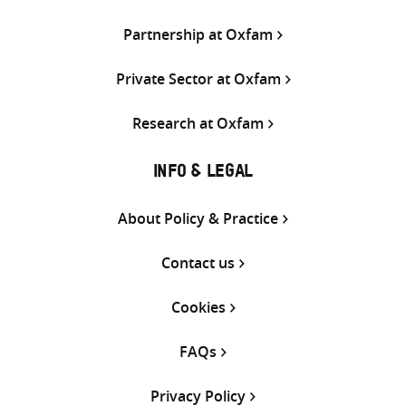
Partnership at Oxfam
Private Sector at Oxfam
Research at Oxfam
INFO & LEGAL
About Policy & Practice
Contact us
Cookies
FAQs
Privacy Policy