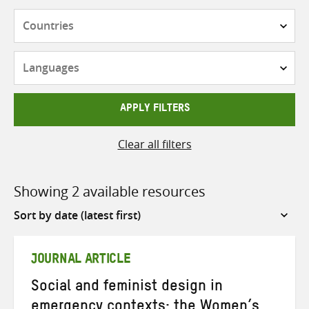
Countries
Languages
APPLY FILTERS
Clear all filters
Showing 2 available resources
Sort
by
JOURNAL ARTICLE
Social and feminist design in
emergency contexts: the Women’s