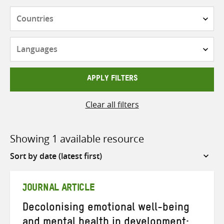
Countries
Languages
APPLY FILTERS
Clear all filters
Showing 1 available resource
Sort
by
JOURNAL ARTICLE
Decolonising emotional well-being
and mental health in development: