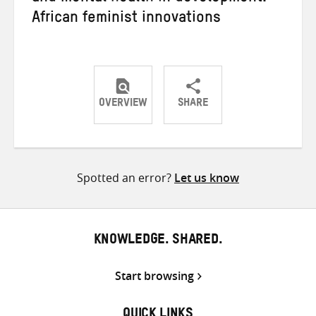
African feminist innovations
OVERVIEW
SHARE
Share
Share
Share
on
on
on
Twitter
Facebook
email
Spotted an error?
Let us know
KNOWLEDGE. SHARED.
Start browsing
QUICK LINKS