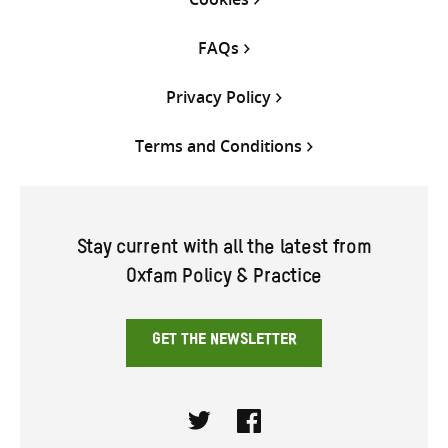
FAQs
Privacy Policy
Terms and Conditions
Stay current with all the latest from
Oxfam Policy & Practice
GET THE NEWSLETTER
Twitter
Facebook