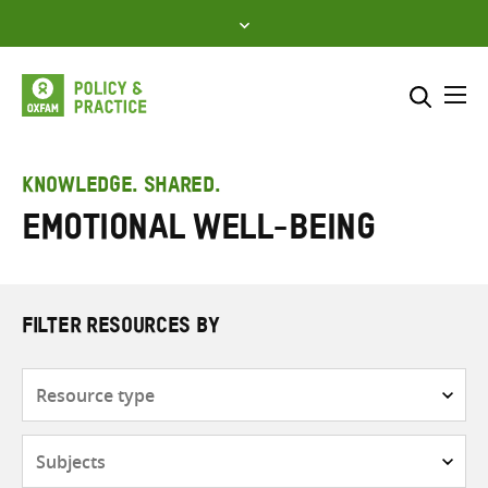
Skip
to
content
Me
Search across
Select where to search
KNOWLEDGE. SHARED.
Emotional well-being
SEARCH
Enter
search
here
FILTER RESOURCES BY
Resource
type
Subjects