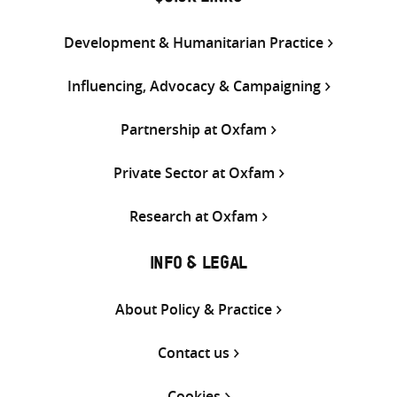
Development & Humanitarian Practice
Influencing, Advocacy & Campaigning
Partnership at Oxfam
Private Sector at Oxfam
Research at Oxfam
INFO & LEGAL
About Policy & Practice
Contact us
Cookies