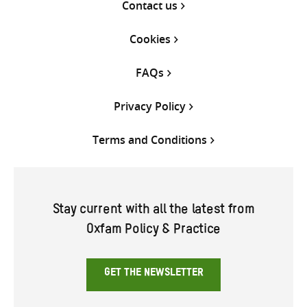
Contact us
Cookies
FAQs
Privacy Policy
Terms and Conditions
Stay current with all the latest from
Oxfam Policy & Practice
GET THE NEWSLETTER