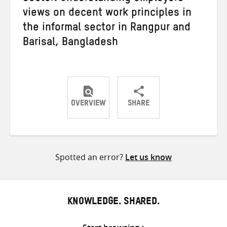
views on decent work principles in
the informal sector in Rangpur and
Barisal, Bangladesh
OVERVIEW
SHARE
Share
Share
Share
on
on
on
Twitter
Facebook
email
Spotted an error?
Let us know
KNOWLEDGE. SHARED.