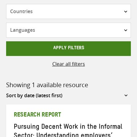
Countries
Languages
APPLY FILTERS
Clear all filters
Showing 1 available resource
Sort
by
RESEARCH REPORT
Pursuing Decent Work in the Informal
Sector: Understanding employers’