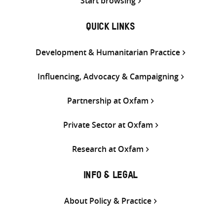
Start browsing
QUICK LINKS
Development & Humanitarian Practice
Influencing, Advocacy & Campaigning
Partnership at Oxfam
Private Sector at Oxfam
Research at Oxfam
INFO & LEGAL
About Policy & Practice