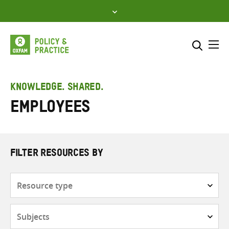
Skip
to
content
Me
Search across
Select where to search
KNOWLEDGE. SHARED.
employees
SEARCH
Enter
search
here
FILTER RESOURCES BY
Resource
type
Subjects