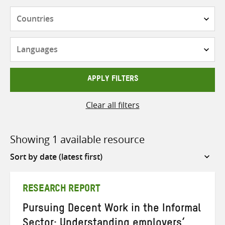
Countries
Languages
APPLY FILTERS
Clear all filters
Showing 1 available resource
Sort
by
RESEARCH REPORT
Pursuing Decent Work in the Informal
Sector: Understanding employers’