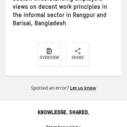
views on decent work principles in
the informal sector in Rangpur and
Barisal, Bangladesh
OVERVIEW
SHARE
Share
Share
Share
on
on
on
Twitter
Facebook
email
Spotted an error?
Let us know
KNOWLEDGE. SHARED.