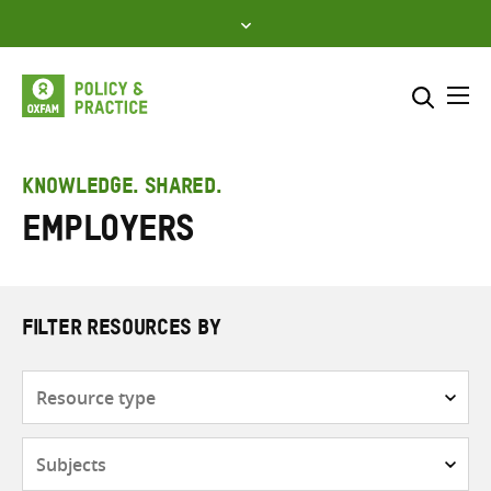
Skip
to
content
Me
Search across
Select where to search
KNOWLEDGE. SHARED.
employers
SEARCH
Enter
search
here
FILTER RESOURCES BY
Resource
type
Subjects