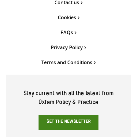
Contact us
Cookies
FAQs
Privacy Policy
Terms and Conditions
Stay current with all the latest from
Oxfam Policy & Practice
GET THE NEWSLETTER