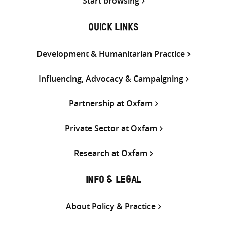
Start browsing
QUICK LINKS
Development & Humanitarian Practice
Influencing, Advocacy & Campaigning
Partnership at Oxfam
Private Sector at Oxfam
Research at Oxfam
INFO & LEGAL
About Policy & Practice