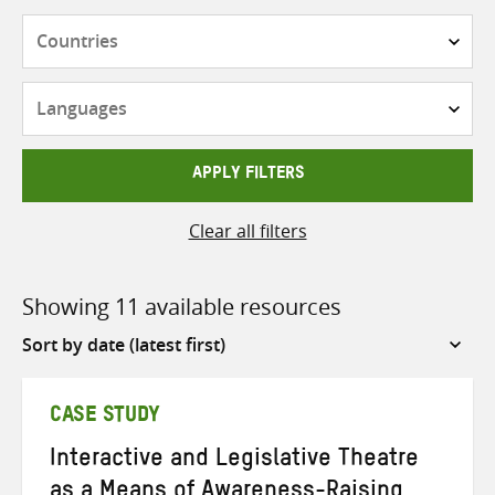
Countries
Languages
APPLY FILTERS
Clear all filters
Showing 11 available resources
Sort
by
CASE STUDY
Interactive and Legislative Theatre
as a Means of Awareness-Raising