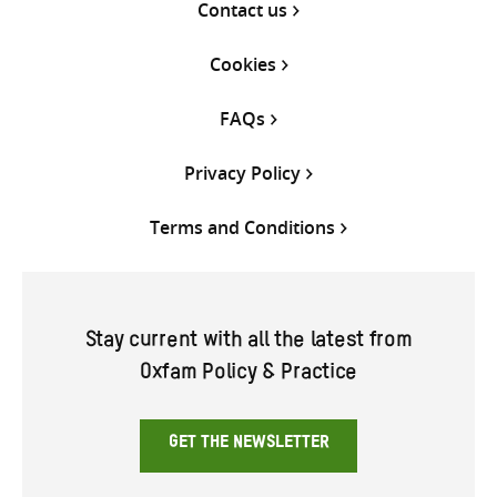
Contact us
Cookies
FAQs
Privacy Policy
Terms and Conditions
Stay current with all the latest from
Oxfam Policy & Practice
GET THE NEWSLETTER