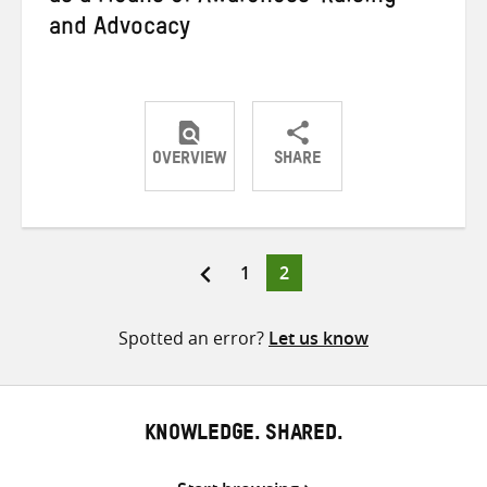
and Advocacy
OVERVIEW
SHARE
Share
Share
Share
on
on
on
Twitter
Facebook
email
Page
Page
1
2
Posts
pagination
Spotted an error?
Let us know
KNOWLEDGE. SHARED.