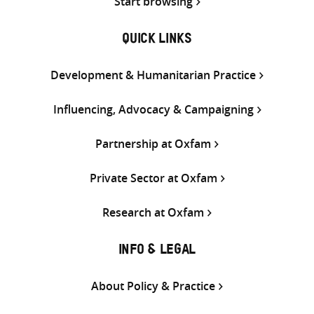
Start browsing
QUICK LINKS
Development & Humanitarian Practice
Influencing, Advocacy & Campaigning
Partnership at Oxfam
Private Sector at Oxfam
Research at Oxfam
INFO & LEGAL
About Policy & Practice