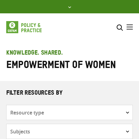
Skip
to
content
Me
Search across
Select where to search
KNOWLEDGE. SHARED.
Empowerment of women
SEARCH
Enter
search
here
FILTER RESOURCES BY
Resource
type
Subjects