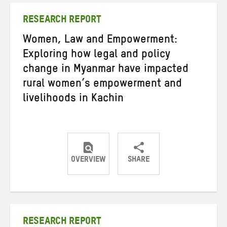
RESEARCH REPORT
Women, Law and Empowerment:
Exploring how legal and policy
change in Myanmar have impacted
rural women’s empowerment and
livelihoods in Kachin
OVERVIEW
SHARE
Share
Share
Share
on
on
on
Twitter
Facebook
email
RESEARCH REPORT