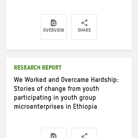
OVERVIEW
SHARE
Share
Share
Share
on
on
on
Twitter
Facebook
email
RESEARCH REPORT
We Worked and Overcame Hardship:
Stories of change from youth
participating in youth group
microenterprises in Ethiopia