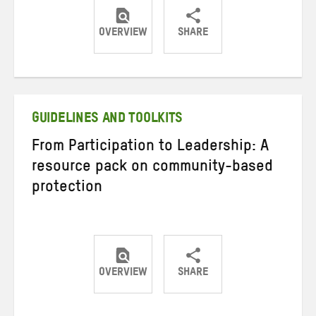
OVERVIEW
SHARE
Share
Share
Share
on
on
on
Twitter
Facebook
email
GUIDELINES AND TOOLKITS
From Participation to Leadership: A
resource pack on community-based
protection
OVERVIEW
SHARE
Share
Share
Share
on
on
on