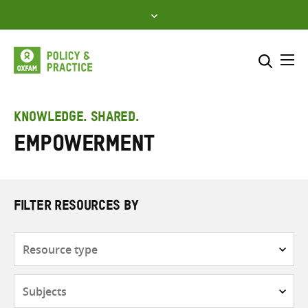
Skip
to
content
Me
Search across
Select where to search
KNOWLEDGE. SHARED.
Empowerment
SEARCH
Enter
search
here
FILTER RESOURCES BY
Resource
type
Subjects