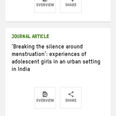
OVERVIEW
SHARE
Share
Share
Share
on
on
on
Twitter
Facebook
email
JOURNAL ARTICLE
‘Breaking the silence around
menstruation’: experiences of
adolescent girls in an urban setting
in India
OVERVIEW
SHARE
Share
Share
Share
on
on
on