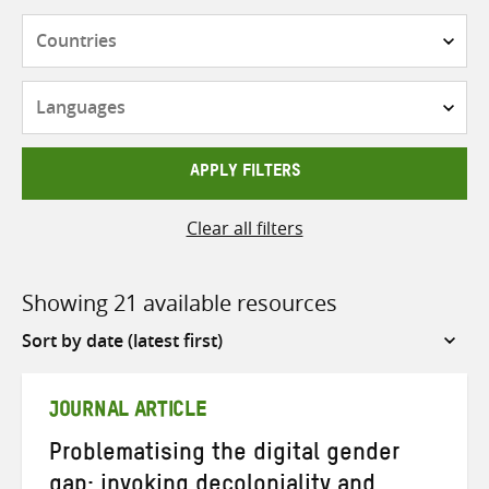
Countries
Languages
APPLY FILTERS
Clear all filters
Showing 21 available resources
Sort
by
JOURNAL ARTICLE
Problematising the digital gender
gap: invoking decoloniality and