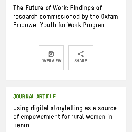
The Future of Work: Findings of
research commissioned by the Oxfam
Empower Youth for Work Program
OVERVIEW
SHARE
Share
Share
Share
on
on
on
Twitter
Facebook
email
JOURNAL ARTICLE
Using digital storytelling as a source
of empowerment for rural women in
Benin