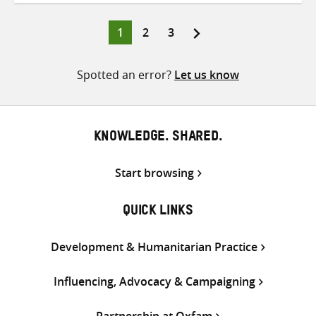
Twitter
Facebook
email
Page
Page
Page
1
2
3
Posts
pagination
Spotted an error?
Let us know
KNOWLEDGE. SHARED.
Start browsing
QUICK LINKS
Development & Humanitarian Practice
Influencing, Advocacy & Campaigning
Partnership at Oxfam