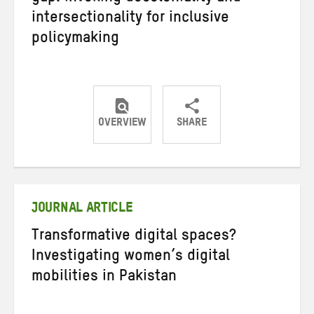
intersectionality for inclusive
policymaking
OVERVIEW
SHARE
Share
Share
Share
on
on
on
Twitter
Facebook
email
JOURNAL ARTICLE
Transformative digital spaces?
Investigating women’s digital
mobilities in Pakistan