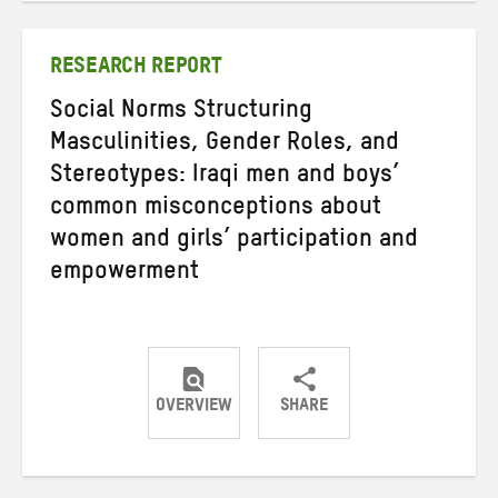
Twitter
Facebook
email
RESEARCH REPORT
Social Norms Structuring
Masculinities, Gender Roles, and
Stereotypes: Iraqi men and boys’
common misconceptions about
women and girls’ participation and
empowerment
OVERVIEW
SHARE
Share
Share
Share
on
on
on
Twitter
Facebook
email