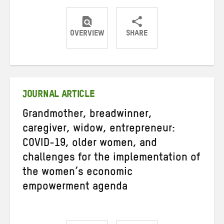
OVERVIEW
SHARE
Share
Share
Share
on
on
on
Twitter
Facebook
email
JOURNAL ARTICLE
Grandmother, breadwinner,
caregiver, widow, entrepreneur:
COVID-19, older women, and
challenges for the implementation of
the women’s economic
empowerment agenda