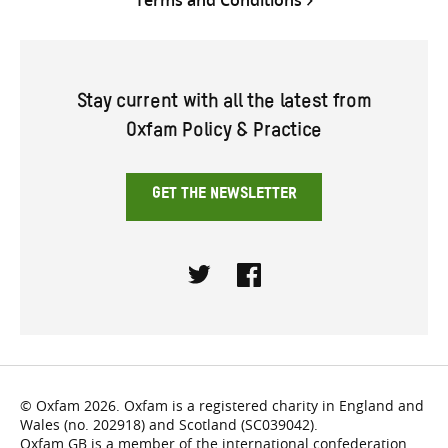
Stay current with all the latest from
Oxfam Policy & Practice
GET THE NEWSLETTER
Twitter
Facebook
© Oxfam 2026. Oxfam is a registered charity in England and
Wales (no. 202918) and Scotland (SC039042).
Oxfam GB is a member of the international confederation