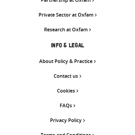
Private Sector at Oxfam
Research at Oxfam
INFO & LEGAL
About Policy & Practice
Contact us
Cookies
FAQs
Privacy Policy
Terms and Conditions