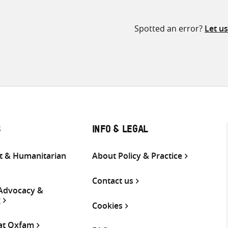
Spotted an error?
Let u
S
INFO & LEGAL
 & Humanitarian
About Policy & Practice
Contact us
 Advocacy &
g
Cookies
 at Oxfam