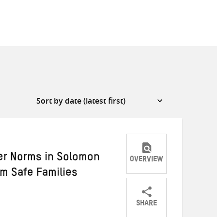
er Norms in Solomon
OVERVIEW
am Safe Families
SHARE