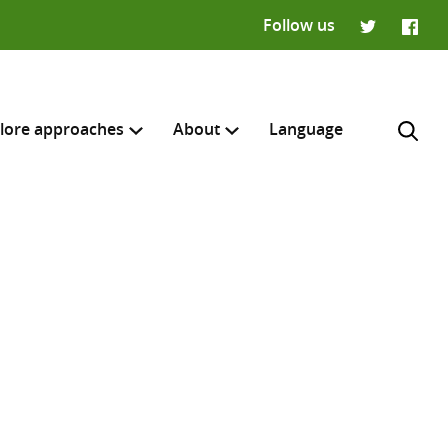
Follow us
Twitter
Faceb
lore approaches
About
Language
H