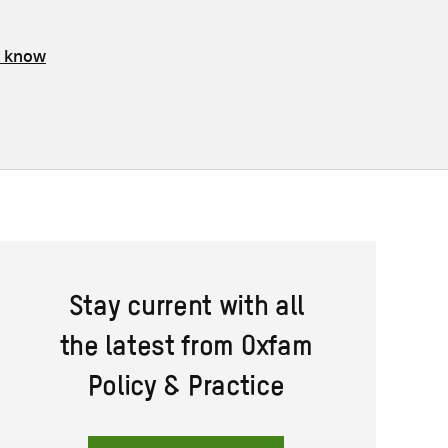
s know
Stay current with all
the latest from Oxfam
Policy & Practice