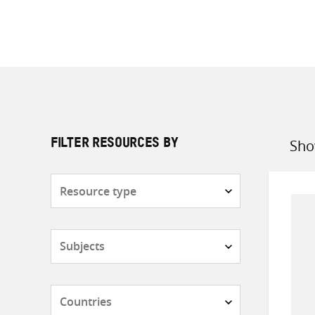
Sho
FILTER RESOURCES BY
Sort
by
Resource
type
Subjects
Countries