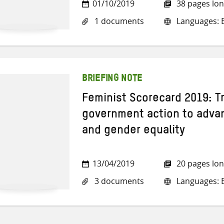
01/10/2019
38 pages lo
1 documents
Languages: E
BRIEFING NOTE
Feminist Scorecard 2019: T
government action to adva
and gender equality
13/04/2019
20 pages lo
3 documents
Languages: E