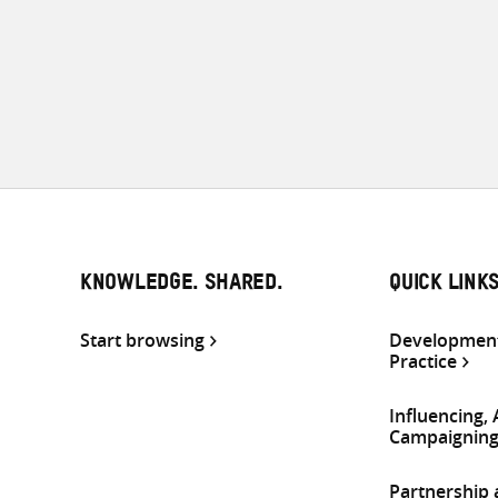
KNOWLEDGE. SHARED.
QUICK LINK
Start browsing
Development
Practice
Influencing,
Campaignin
Partnership