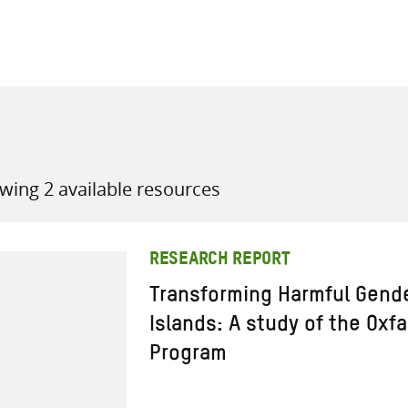
all knowledge resources
wing 2 available resources
RESEARCH REPORT
Transforming Harmful Gend
Islands: A study of the Oxf
Program