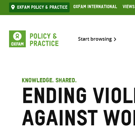
Skip
Oxfam International
Views
Oxfam Policy & practice
to
content
Start browsing
KNOWLEDGE. SHARED.
Ending vio
against w