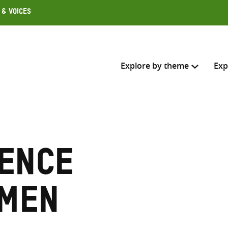
 & Voices
Explore by theme
Exp
Search across
Select where to search
lence
SEARC
Enter
search
omen
here