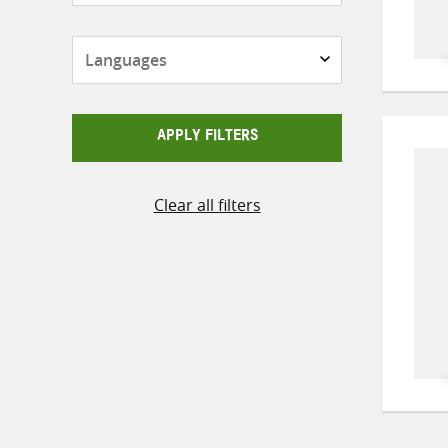
Languages
APPLY FILTERS
Clear all filters