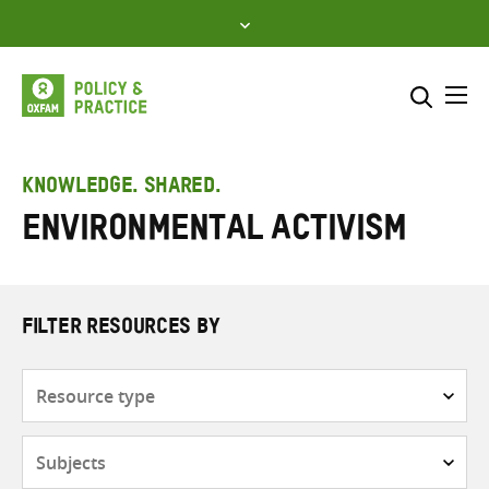
Skip
to
content
Me
Search across
Select where to search
KNOWLEDGE. SHARED.
Environmental activism
SEARCH
Enter
search
here
FILTER RESOURCES BY
Resource
type
Subjects