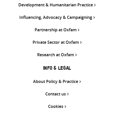
Development & Humanitarian Practice
Influencing, Advocacy & Campaigning
Partnership at Oxfam
Private Sector at Oxfam
Research at Oxfam
INFO & LEGAL
About Policy & Practice
Contact us
Cookies