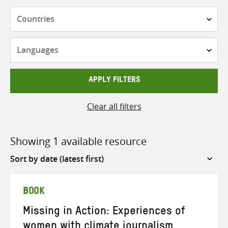
Countries
Languages
APPLY FILTERS
Clear all filters
Showing 1 available resource
Sort
by
BOOK
Missing in Action: Experiences of
women with climate journalism