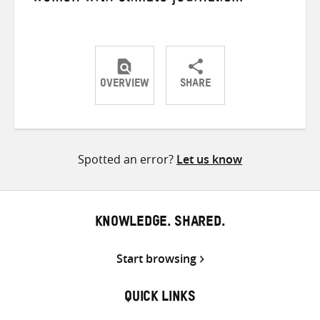
OVERVIEW
SHARE
Share
Share
Share
on
on
on
Twitter
Facebook
email
Spotted an error?
Let us know
KNOWLEDGE. SHARED.
Start browsing
QUICK LINKS