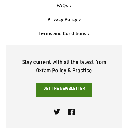
FAQs
Privacy Policy
Terms and Conditions
Stay current with all the latest from
Oxfam Policy & Practice
GET THE NEWSLETTER
Twitter
Facebook