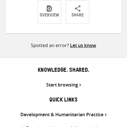
OVERVIEW
SHARE
Share
Share
Share
on
on
on
Twitter
Facebook
email
Spotted an error?
Let us know
KNOWLEDGE. SHARED.
Start browsing
QUICK LINKS
Development & Humanitarian Practice