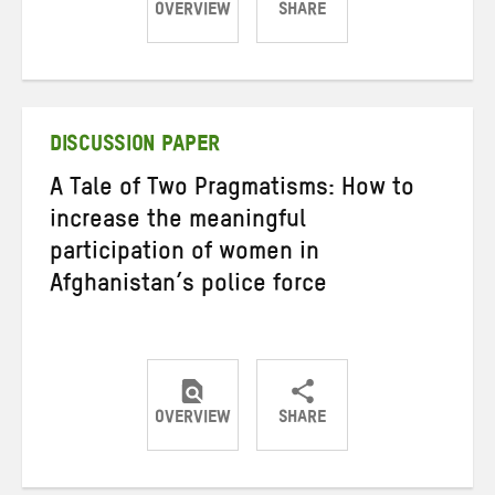
OVERVIEW
SHARE
Share
Share
Share
on
on
on
Twitter
Facebook
email
DISCUSSION PAPER
A Tale of Two Pragmatisms: How to
increase the meaningful
participation of women in
Afghanistan’s police force
OVERVIEW
SHARE
Share
Share
Share
on
on
on