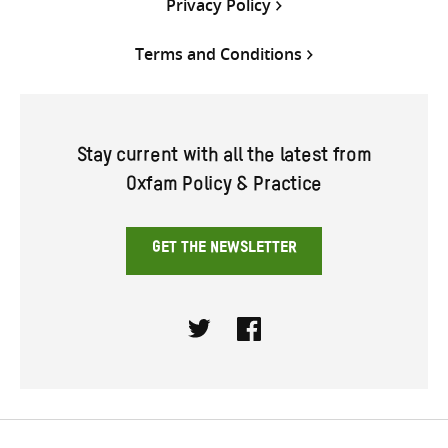
Privacy Policy
Terms and Conditions
Stay current with all the latest from
Oxfam Policy & Practice
GET THE NEWSLETTER
Twitter
Facebook