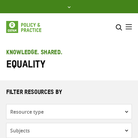
Skip
to
content
Me
Search across
Select where to search
KNOWLEDGE. SHARED.
Equality
SEARCH
Enter
search
here
FILTER RESOURCES BY
Resource
type
Subjects