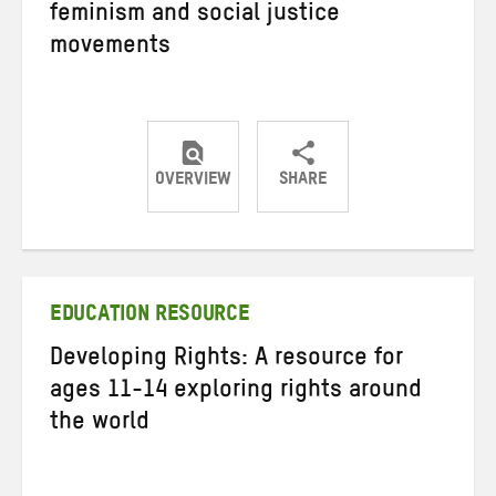
feminism and social justice
movements
OVERVIEW
SHARE
Share
Share
Share
on
on
on
Twitter
Facebook
email
EDUCATION RESOURCE
Developing Rights: A resource for
ages 11-14 exploring rights around
the world