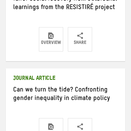
learnings from the RESISTIRÉ project
OVERVIEW
SHARE
Share
Share
Share
on
on
on
Twitter
Facebook
email
JOURNAL ARTICLE
Can we turn the tide? Confronting
gender inequality in climate policy