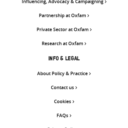
Influencing, Advocacy & Campaigning
Partnership at Oxfam
Private Sector at Oxfam
Research at Oxfam
INFO & LEGAL
About Policy & Practice
Contact us
Cookies
FAQs