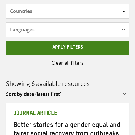
Countries
Languages
APPLY FILTERS
Clear all filters
Showing 6 available resources
Sort
by
JOURNAL ARTICLE
Better stories for a gender equal and
fairer social recovery from outbreaks: