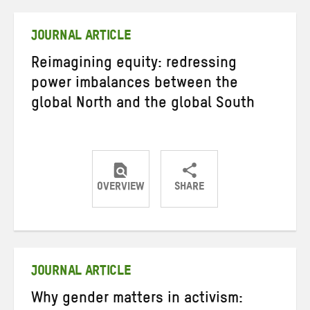
Twitter
Facebook
email
JOURNAL ARTICLE
Reimagining equity: redressing
power imbalances between the
global North and the global South
OVERVIEW
SHARE
Share
Share
Share
on
on
on
Twitter
Facebook
email
JOURNAL ARTICLE
Why gender matters in activism: