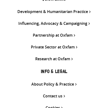
Development & Humanitarian Practice
Influencing, Advocacy & Campaigning
Partnership at Oxfam
Private Sector at Oxfam
Research at Oxfam
INFO & LEGAL
About Policy & Practice
Contact us
Cookies