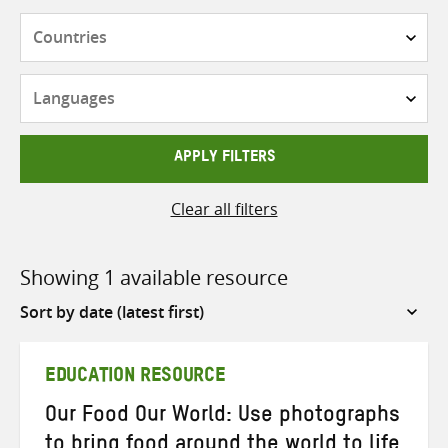
Countries
Languages
APPLY FILTERS
Clear all filters
Showing 1 available resource
Sort
by
EDUCATION RESOURCE
Our Food Our World: Use photographs
to bring food around the world to life