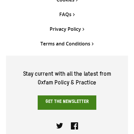
FAQs
Privacy Policy
Terms and Conditions
Stay current with all the latest from
Oxfam Policy & Practice
GET THE NEWSLETTER
Twitter
Facebook