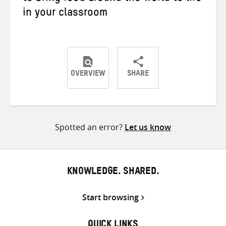
in your classroom
OVERVIEW
SHARE
Share
Share
Share
on
on
on
Twitter
Facebook
email
Spotted an error?
Let us know
KNOWLEDGE. SHARED.
Start browsing
QUICK LINKS