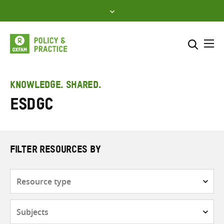
Skip
to
content
Me
Search across
Select where to search
KNOWLEDGE. SHARED.
ESDGC
SEARCH
Enter
search
here
FILTER RESOURCES BY
Resource
type
Subjects